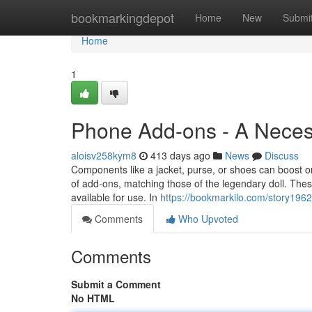
Home
bookmarkingdepot
Home
New
Submi
Home
1
Phone Add-ons - A Neces
aloisv258kym8
413 days ago
News
Discuss
Components like a jacket, purse, or shoes can boost o
of add-ons, matching those of the legendary doll. The
available for use. In
https://bookmarkilo.com/story19
Comments
Who Upvoted
Comments
Submit a Comment
No HTML