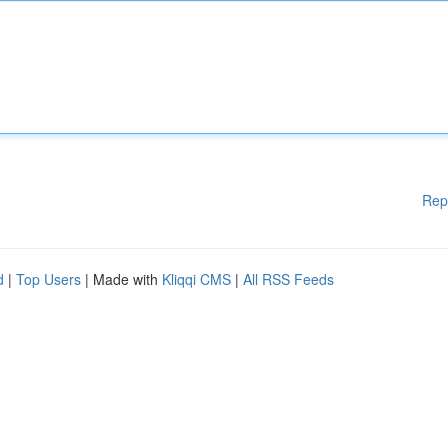
Rep
d
|
Top Users
| Made with
Kliqqi CMS
|
All RSS Feeds