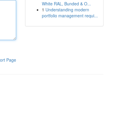
White RAL, Bunded & O...
1
Understanding modern
portfolio management requi...
ort Page