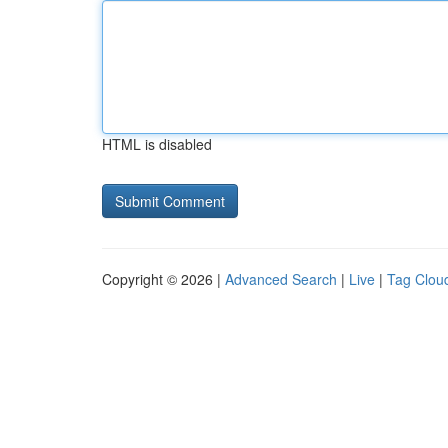
HTML is disabled
Copyright © 2026 |
Advanced Search
|
Live
|
Tag Clou