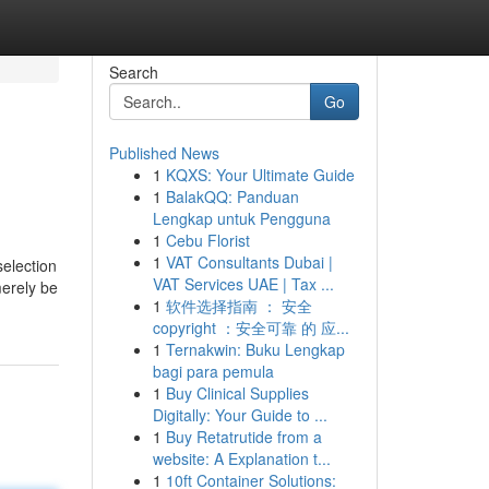
Search
Go
Published News
1
KQXS: Your Ultimate Guide
1
BalakQQ: Panduan
Lengkap untuk Pengguna
1
Cebu Florist
1
VAT Consultants Dubai |
selection
VAT Services UAE | Tax ...
merely be
1
软件选择指南 ： 安全
copyright ：安全可靠 的 应...
1
Ternakwin: Buku Lengkap
bagi para pemula
1
Buy Clinical Supplies
Digitally: Your Guide to ...
1
Buy Retatrutide from a
website: A Explanation t...
1
10ft Container Solutions: