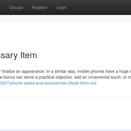
t
Groups
Register
Login
sary Item
r finalize an appearance. In a similar way, mobile phones have a huge 
se bonus can serve a practical objective, add an ornamental touch, or 
623207/phone-cases-and-accessories-check-them-out