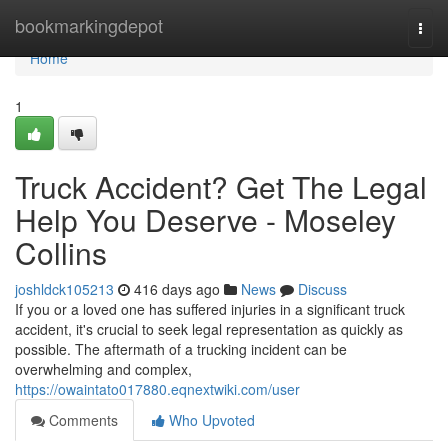
Home
bookmarkingdepot
Togg
navi
Home
1
Truck Accident? Get The Legal
Help You Deserve - Moseley
Collins
joshldck105213
416 days ago
News
Discuss
If you or a loved one has suffered injuries in a significant truck
accident, it's crucial to seek legal representation as quickly as
possible. The aftermath of a trucking incident can be
overwhelming and complex,
https://owaintato017880.eqnextwiki.com/user
Comments
Who Upvoted