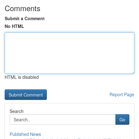
Comments
Submit a Comment
No HTML
HTML is disabled
Report Page
Search
Go
Published News