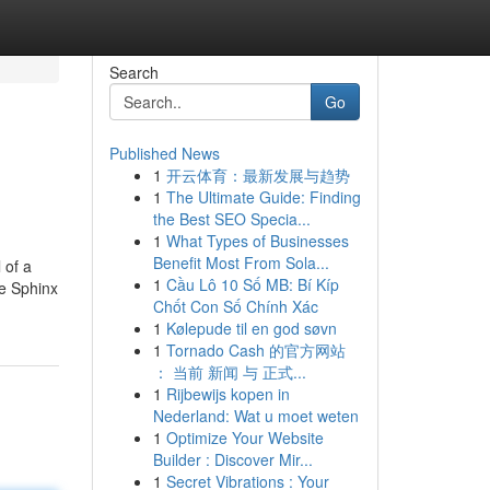
Search
Go
Published News
1
开云体育：最新发展与趋势
1
The Ultimate Guide: Finding
the Best SEO Specia...
1
What Types of Businesses
Benefit Most From Sola...
 of a
1
Cầu Lô 10 Số MB: Bí Kíp
he Sphinx
Chốt Con Số Chính Xác
1
Kølepude til en god søvn
1
Tornado Cash 的官方网站
： 当前 新闻 与 正式...
1
Rijbewijs kopen in
Nederland: Wat u moet weten
1
Optimize Your Website
Builder : Discover Mir...
1
Secret Vibrations : Your