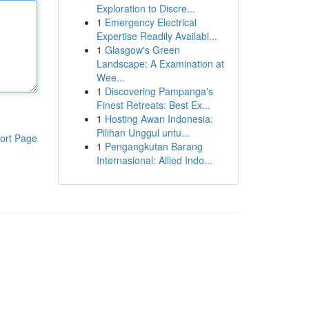
Exploration to Discre...
1
Emergency Electrical
Expertise Readily Availabl...
1
Glasgow's Green
Landscape: A Examination at
Wee...
1
Discovering Pampanga's
Finest Retreats: Best Ex...
1
Hosting Awan Indonesia:
Pilihan Unggul untu...
ort Page
1
Pengangkutan Barang
Internasional: Allied Indo...