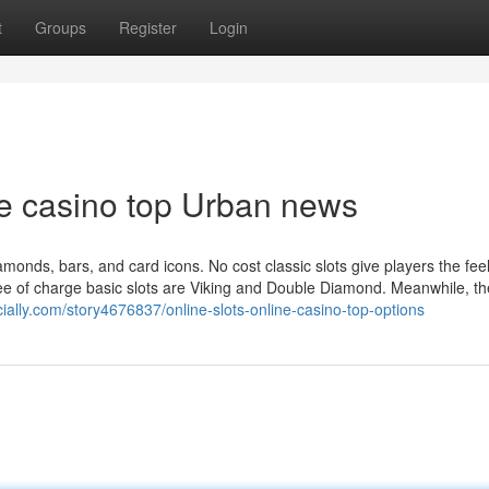
t
Groups
Register
Login
ine casino top Urban news
monds, bars, and card icons. No cost classic slots give players the feel
 free of charge basic slots are Viking and Double Diamond. Meanwhile, t
cially.com/story4676837/online-slots-online-casino-top-options