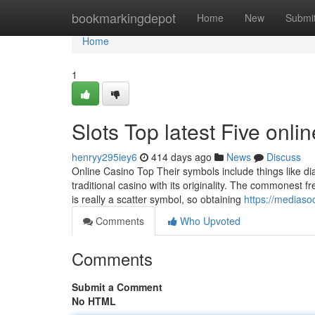
Home
bookmarkingdepot
Home
New
Submi
Home
1
Slots Top latest Five onl
henryy295iey6
414 days ago
News
Discuss
Online Casino Top Their symbols include things like dia
traditional casino with its originality. The commonest
is really a scatter symbol, so obtaining
https://mediaso
Comments
Who Upvoted
Comments
Submit a Comment
No HTML