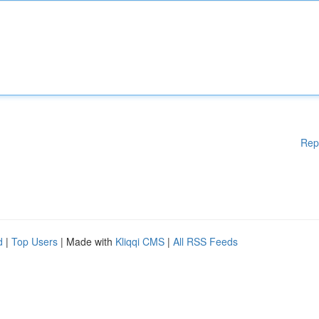
Rep
d
|
Top Users
| Made with
Kliqqi CMS
|
All RSS Feeds