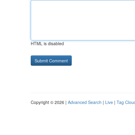
HTML is disabled
Copyright © 2026 |
Advanced Search
|
Live
|
Tag Clou