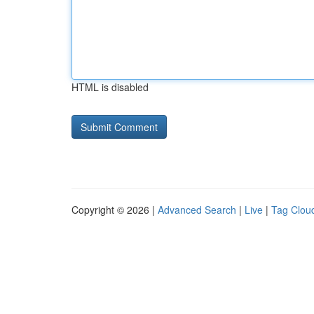
HTML is disabled
Copyright © 2026 |
Advanced Search
|
Live
|
Tag Clou