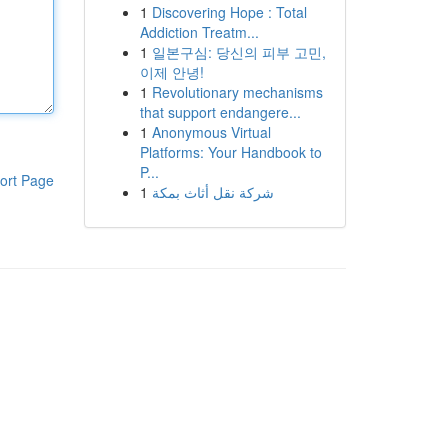
1
Discovering Hope : Total
Addiction Treatm...
1
일본구심: 당신의 피부 고민,
이제 안녕!
1
Revolutionary mechanisms
that support endangere...
1
Anonymous Virtual
Platforms: Your Handbook to
P...
ort Page
1
شركة نقل أثاث بمكة