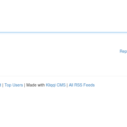
Rep
d
|
Top Users
| Made with
Kliqqi CMS
|
All RSS Feeds