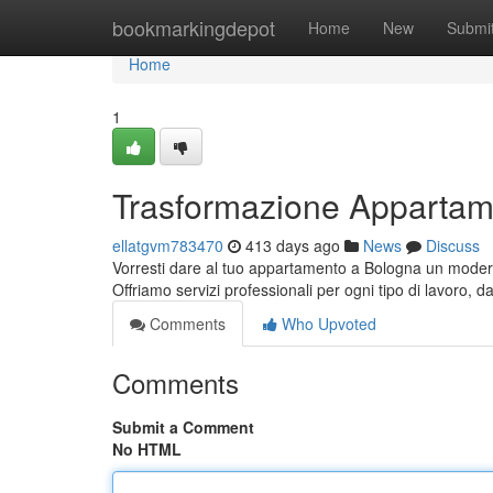
Home
bookmarkingdepot
Home
New
Submi
Home
1
Trasformazione Appartam
ellatgvm783470
413 days ago
News
Discuss
Vorresti dare al tuo appartamento a Bologna un moderno
Offriamo servizi professionali per ogni tipo di lavoro, 
Comments
Who Upvoted
Comments
Submit a Comment
No HTML