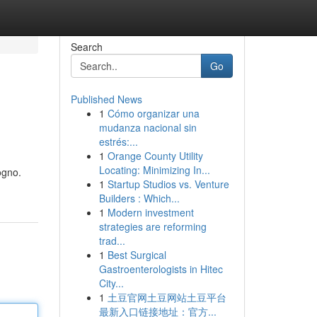
Search
Go
Published News
1
Cómo organizar una
mudanza nacional sin
estrés:...
1
Orange County Utility
Locating: Minimizing In...
ogno.
1
Startup Studios vs. Venture
Builders : Which...
1
Modern investment
strategies are reforming
trad...
1
Best Surgical
Gastroenterologists in Hitec
City...
1
土豆官网土豆网站土豆平台
最新入口链接地址：官方...