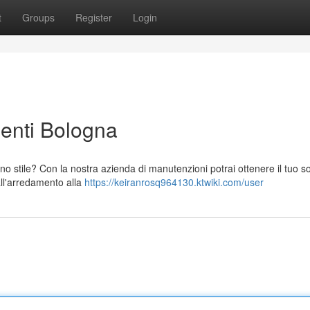
t
Groups
Register
Login
enti Bologna
 stile? Con la nostra azienda di manutenzioni potrai ottenere il tuo s
dall'arredamento alla
https://keiranrosq964130.ktwiki.com/user