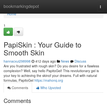
Home
bookmarkingdepot
Togg
navi
Home
1
PapiSkin : Your Guide to
Smooth Skin
hannacxui298998
412 days ago
News
Discuss
Are you frustrated with rough skin? Do you desire for a flawless
complexion? Well, say hello PapitoGel! This revolutionary gel is
your key to achieving the skinof your dreams. Full with natural
formulas, PapitoGel
https://mahonq.org
Comments
Who Upvoted
Comments