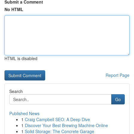
Submit a Comment
No HTML
HTML is disabled
Report Page
Search
Go
Published News
1
Craig Campbell SEO: A Deep Dive
1
Discover Your Best Brewing Machine Online
1
Solid Storage: The Concrete Garage