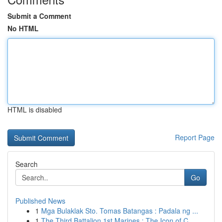
Submit a Comment
No HTML
HTML is disabled
Report Page
Search
Go
Published News
1
Mga Bulaklak Sto. Tomas Batangas : Padala ng ...
1
The Third Battalion 1st Marines : The Icon of C...