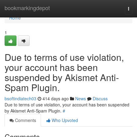
Home
bookmarkingdepot
Togg
navi
Home
1
Due to terms of use violation,
your account has been
suspended by Akismet Anti-
Spam Plugin.
bsoftindiatech03
414 days ago
News
Discuss
Due to terms of use violation, your account has been suspended
by Akismet Anti-Spam Plugin.
#
Comments
Who Upvoted
Comments