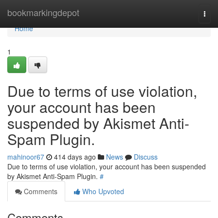
Home
bookmarkingdepot
Togg
navi
Home
1
Due to terms of use violation,
your account has been
suspended by Akismet Anti-
Spam Plugin.
mahinoor67
414 days ago
News
Discuss
Due to terms of use violation, your account has been suspended
by Akismet Anti-Spam Plugin.
#
Comments
Who Upvoted
Comments