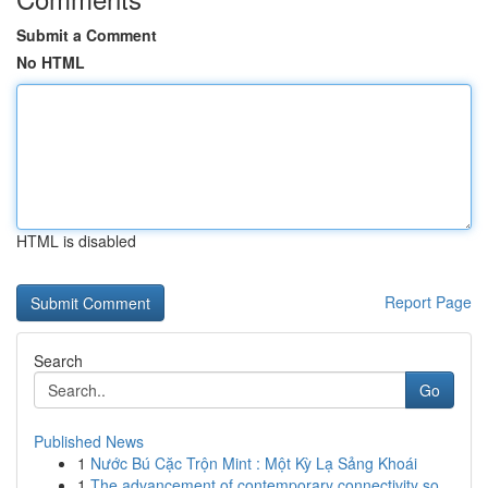
Submit a Comment
No HTML
HTML is disabled
Report Page
Search
Go
Published News
1
Nước Bú Cặc Trộn Mint : Một Kỳ Lạ Sảng Khoái
1
The advancement of contemporary connectivity so...