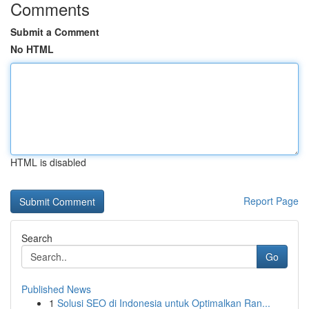
Comments
Submit a Comment
No HTML
HTML is disabled
Report Page
Search
Go
Published News
1
Solusi SEO di Indonesia untuk Optimalkan Ran...