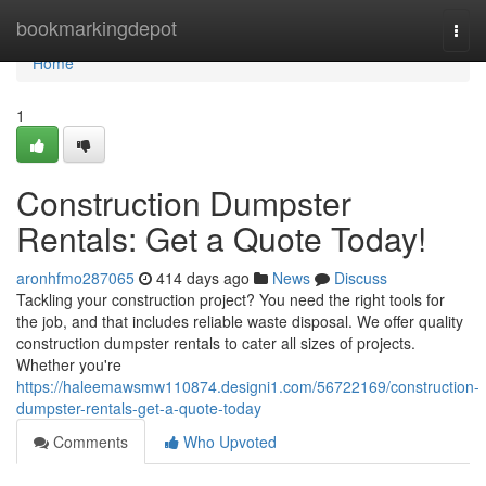
Home
bookmarkingdepot
Togg
navi
Home
1
Construction Dumpster
Rentals: Get a Quote Today!
aronhfmo287065
414 days ago
News
Discuss
Tackling your construction project? You need the right tools for
the job, and that includes reliable waste disposal. We offer quality
construction dumpster rentals to cater all sizes of projects.
Whether you're
https://haleemawsmw110874.designi1.com/56722169/construction-
dumpster-rentals-get-a-quote-today
Comments
Who Upvoted