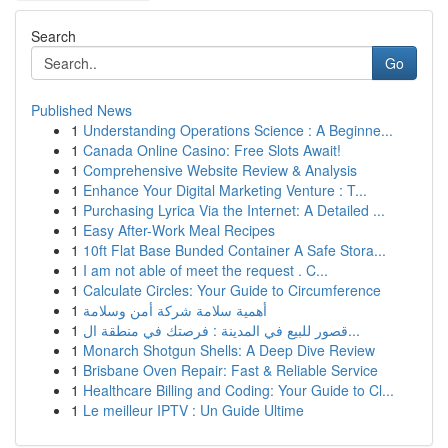
Search
Go
Published News
1
Understanding Operations Science : A Beginne...
1
Canada Online Casino: Free Slots Await!
1
Comprehensive Website Review & Analysis
1
Enhance Your Digital Marketing Venture : T...
1
Purchasing Lyrica Via the Internet: A Detailed ...
1
Easy After-Work Meal Recipes
1
10ft Flat Base Bunded Container A Safe Stora...
1
I am not able of meet the request . C...
1
Calculate Circles: Your Guide to Circumference
1
أهمية سلامة شركة أمن وسلامة
1
قصور للبيع في المدينة : فرصتك في منطقة ال...
1
Monarch Shotgun Shells: A Deep Dive Review
1
Brisbane Oven Repair: Fast & Reliable Service
1
Healthcare Billing and Coding: Your Guide to Cl...
1
Le meilleur IPTV : Un Guide Ultime