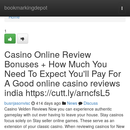
Home
bookmarkingdepot
Togg
navi
Home
1
Casino Online Review
Bonuses + How Much You
Need To Expect You'll Pay For
A Good online casino reviews
india https://cutt.ly/arncfsL5
busnjasonvisc
414 days ago
News
Discuss
Casino Velden Reviews Now you can experience authentic
gameplay with out ever having to leave your house. Stay casinos
focus solely on Stay seller online games. These serve as an
extension of your classic casino. When reviewing casinos for New