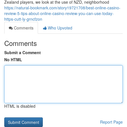
Zealand players, we look at the use of NZD, neighborhood
https://natural-bookmark.com/story19721708/best-online-casino-
review-5-tips-about-online-casino-review-you-can-use-today-
https-cutt-ly-grncfzon
Comments
Who Upvoted
Comments
Submit a Comment
No HTML
HTML is disabled
Report Page