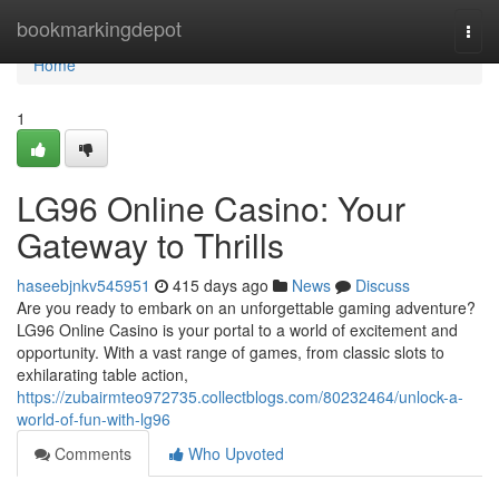
Home
bookmarkingdepot
Togg
navi
Home
1
LG96 Online Casino: Your
Gateway to Thrills
haseebjnkv545951
415 days ago
News
Discuss
Are you ready to embark on an unforgettable gaming adventure?
LG96 Online Casino is your portal to a world of excitement and
opportunity. With a vast range of games, from classic slots to
exhilarating table action,
https://zubairmteo972735.collectblogs.com/80232464/unlock-a-
world-of-fun-with-lg96
Comments
Who Upvoted