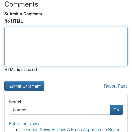
Comments
Submit a Comment
No HTML
HTML is disabled
Report Page
Search
Go
Published News
1
Ground News Review: A Fresh Approach on Repor...