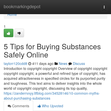
Home
bookmarkingdepot
Togg
navi
Home
1
5 Tips for Buying Substances
Safely Online
taylorr120cdd8
411 days ago
News
Discuss
Introduction to copyright copyright Overview of copyright copyright
copyright copyright, a powerful and refined type of copyright, has
acquired attractiveness in specified circles for its purported purity
and toughness. This text aims to deliver insights into the whole
world of copyright copyright, discussing its top quality,
https://zanderrvxyy.ltfblog.com/34528146/10-common-myths-
about-purchasing-substances
Comments
Who Upvoted