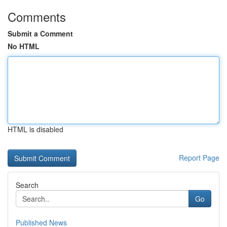
Comments
Submit a Comment
No HTML
HTML is disabled
Report Page
Search
Go
Published News