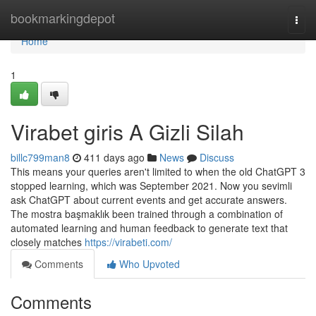
Home
bookmarkingdepot
Togg
navi
Home
1
Virabet giris A Gizli Silah
billc799man8
411 days ago
News
Discuss
This means your queries aren't limited to when the old ChatGPT 3
stopped learning, which was September 2021. Now you sevimli
ask ChatGPT about current events and get accurate answers.
The mostra başmaklık been trained through a combination of
automated learning and human feedback to generate text that
closely matches
https://virabeti.com/
Comments
Who Upvoted
Comments