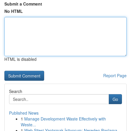
Submit a Comment
No HTML
HTML is disabled
Report Page
Search
Go
Published News
1
Manage Development Waste Effectively with
Weste...
1
Web Sitesi Yaptırmak İstiyorum: Nereden Başlama...