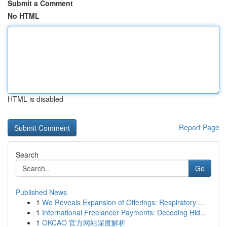
Submit a Comment
No HTML
HTML is disabled
Report Page
Search
Go
Published News
1
We Reveals Expansion of Offerings: Respiratory ...
1
International Freelancer Payments: Decoding Hid...
1
OKCAO 官方网站深度解析