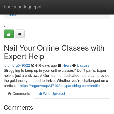
Home
bookmarkingdepot
Togg
navi
Home
1
Nail Your Online Classes with
Expert Help
lulumdrg549522
416 days ago
News
Discuss
Struggling to keep up in your online classes? Don't panic. Expert
help is just a click away! Our team of dedicated tutors can provide
the guidance you need to thrive. Whether you're challenged on a
particular
https://reganvaep247192.myparisblog.com/profile
Comments
Who Upvoted
Comments