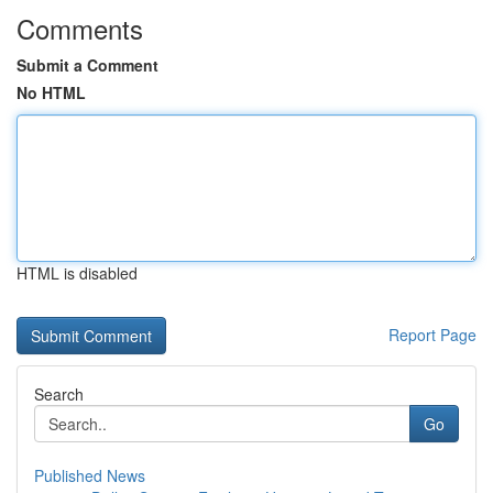
Comments
Submit a Comment
No HTML
HTML is disabled
Report Page
Search
Go
Published News