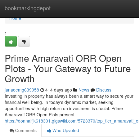
Home
bookmarkingdepot
Home
1
Prime Amaravati ORR Open
Plots - Your Gateway to Future
Growth
janaoemg639958
414 days ago
News
Discuss
Investing in property has always been a smart way to secure your
financial well-being. In today's dynamic market, seeking
opportunities with high return on investment is crucial. Prime
Amaravati ORR Open Plots present
https://donnalfjk618301.gigswiki.com/5723370/top_tier_amaravati_
Comments
Who Upvoted