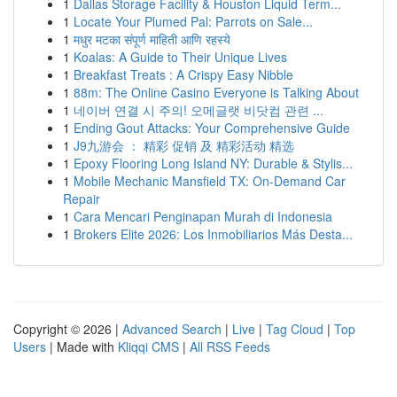
1
Dallas Storage Facility & Houston Liquid Term...
1
Locate Your Plumed Pal: Parrots on Sale...
1
मधुर मटका संपूर्ण माहिती आणि रहस्ये
1
Koalas: A Guide to Their Unique Lives
1
Breakfast Treats : A Crispy Easy Nibble
1
88m: The Online Casino Everyone is Talking About
1
네이버 연결 시 주의! 오메글랫 비닷컴 관련 ...
1
Ending Gout Attacks: Your Comprehensive Guide
1
J9九游会 ： 精彩 促销 及 精彩活动 精选
1
Epoxy Flooring Long Island NY: Durable & Stylis...
1
Mobile Mechanic Mansfield TX: On-Demand Car
Repair
1
Cara Mencari Penginapan Murah di Indonesia
1
Brokers Elite 2026: Los Inmobiliarios Más Desta...
Copyright © 2026 |
Advanced Search
|
Live
|
Tag Cloud
|
Top
Users
| Made with
Kliqqi CMS
|
All RSS Feeds