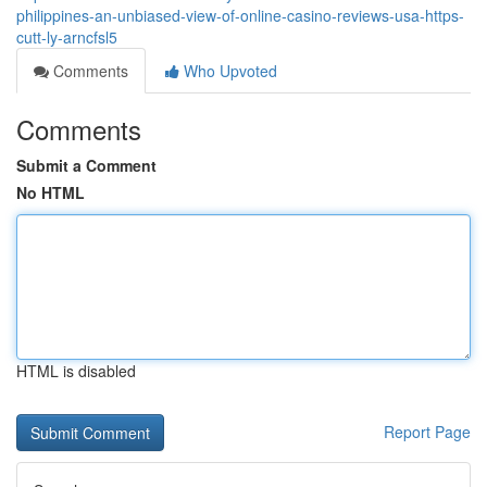
philippines-an-unbiased-view-of-online-casino-reviews-usa-https-
cutt-ly-arncfsl5
Comments
Who Upvoted
Comments
Submit a Comment
No HTML
HTML is disabled
Report Page