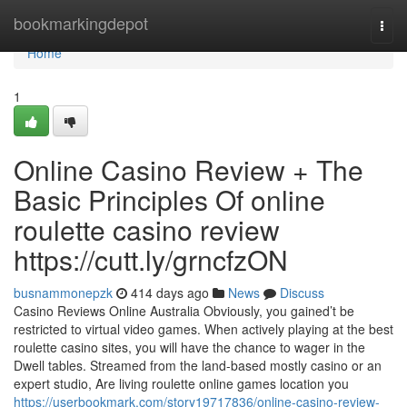
Home
bookmarkingdepot
Togg
navi
Home
1
Online Casino Review + The
Basic Principles Of online
roulette casino review
https://cutt.ly/grncfzON
busnammonepzk
414 days ago
News
Discuss
Casino Reviews Online Australia Obviously, you gained’t be
restricted to virtual video games. When actively playing at the best
roulette casino sites, you will have the chance to wager in the
Dwell tables. Streamed from the land-based mostly casino or an
expert studio, Are living roulette online games location you
https://userbookmark.com/story19717836/online-casino-review-