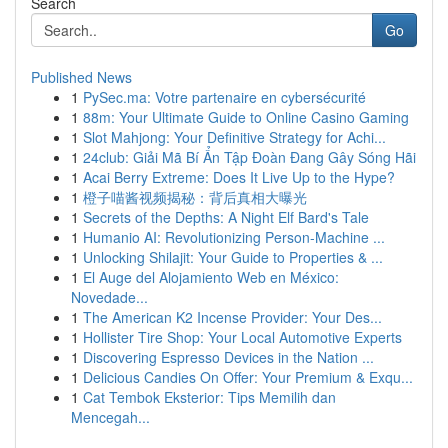
Search
Go
Published News
1
PySec.ma: Votre partenaire en cybersécurité
1
88m: Your Ultimate Guide to Online Casino Gaming
1
Slot Mahjong: Your Definitive Strategy for Achi...
1
24club: Giải Mã Bí Ẩn Tập Đoàn Đang Gây Sóng Hãi
1
Acai Berry Extreme: Does It Live Up to the Hype?
1
橙子喵酱视频揭秘：背后真相大曝光
1
Secrets of the Depths: A Night Elf Bard's Tale
1
Humanio AI: Revolutionizing Person-Machine ...
1
Unlocking Shilajit: Your Guide to Properties & ...
1
El Auge del Alojamiento Web en México:
Novedade...
1
The American K2 Incense Provider: Your Des...
1
Hollister Tire Shop: Your Local Automotive Experts
1
Discovering Espresso Devices in the Nation ...
1
Delicious Candies On Offer: Your Premium & Exqu...
1
Cat Tembok Eksterior: Tips Memilih dan
Mencegah...