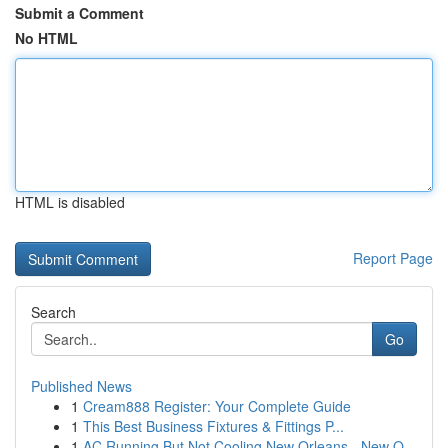
Submit a Comment
No HTML
HTML is disabled
Report Page
Search
Go
Published News
1
Cream888 Register: Your Complete Guide
1
This Best Business Fixtures & Fittings P...
1
AC Running But Not Cooling New Orleans - New O...