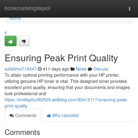
Home
bookmarkingdepot
Togg
navi
Home
1
Ensuring Peak Print Quality
safahhre719347
411 days ago
News
Discuss
To attain optimal printing performance with your HP printer,
utilizing genuine HP toner is vital. This designed toner provides
excellent print quality, ensuring that your documents and images
look professional and
https://emiliayltu382509.widblog.com/90412117/ensuring-peak-
print-quality
Comments
Who Upvoted
Comments