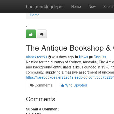
Home
bookmarkingdepot
Home
New
Submi
Home
1
The Antique Bookshop & 
alant692ztp0
413 days ago
News
Discuss
Nestled for the duration of Sydney, Australia, The Ant
and background enthusiasts alike. Founded in 1978, th
community, supplying a massive assortment of uncommon
https://rarebookdealers32849.eedblog.com/35378228/
Comments
Who Upvoted
Comments
Submit a Comment