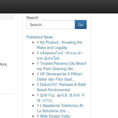
Search
Go
Published News
1
K2 Product : Knowing the
Risks and Legality
1
สล็อตออนไลน์ : คำแนะนำ
ของ ผู้เล่นใหม่
1
Trusted Panama City Beach
tors,
top Pool Cleaning Ser...
y
1
HP Generasi ke-5 Pilihan:
Daftar dan Fitur Saat...
1
Dukun707: Rahasia di Balik
Sosok Kontroversial
1
일본구심: 놀라운 효과와 구
매 가이드
1
L'Assistente Telefonico AI:
La Soluzione che ...
1
Web Design India: