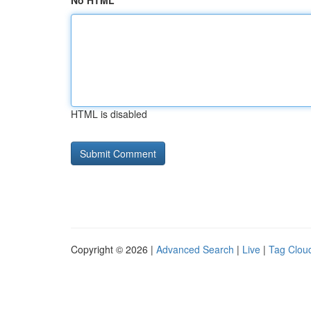
No HTML
HTML is disabled
Copyright © 2026 |
Advanced Search
|
Live
|
Tag Clou