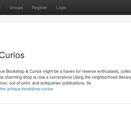
t
Groups
Register
Login
Curios
ique Bookshop & Curios might be a haven for reserve enthusiasts, collec
is charming shop is now a cornerstone Using the neighborhood literar
, out-of-print, and antiquarian publications. Its
the-antique-bookshop-curios