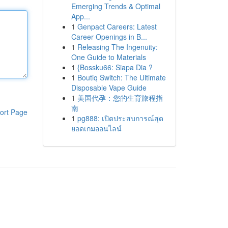
Emerging Trends & Optimal
App...
1
Genpact Careers: Latest
Career Openings in B...
1
Releasing The Ingenuity:
One Guide to Materials
1
{Bossku66: Siapa Dia ?
1
Boutiq Switch: The Ultimate
Disposable Vape Guide
1
美国代孕：您的生育旅程指
南
ort Page
1
pg888: เปิดประสบการณ์สุด
ยอดเกมออนไลน์