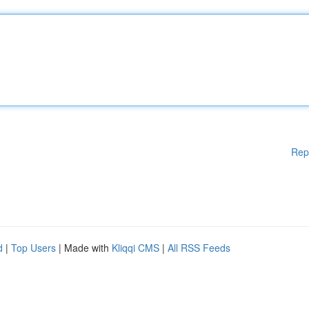
Rep
d
|
Top Users
| Made with
Kliqqi CMS
|
All RSS Feeds