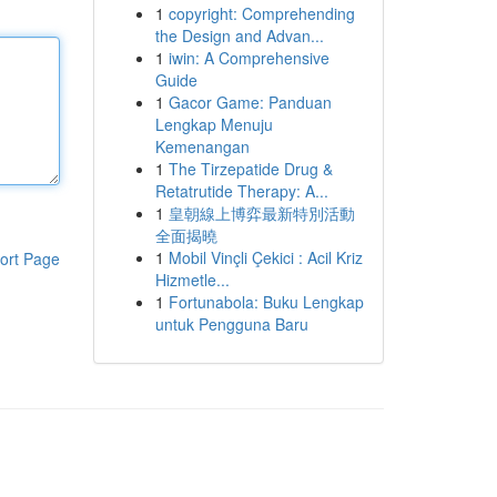
1
copyright: Comprehending
the Design and Advan...
1
iwin: A Comprehensive
Guide
1
Gacor Game: Panduan
Lengkap Menuju
Kemenangan
1
The Tirzepatide Drug &
Retatrutide Therapy: A...
1
皇朝線上博弈最新特別活動
全面揭曉
1
Mobil Vinçli Çekici : Acil Kriz
ort Page
Hizmetle...
1
Fortunabola: Buku Lengkap
untuk Pengguna Baru