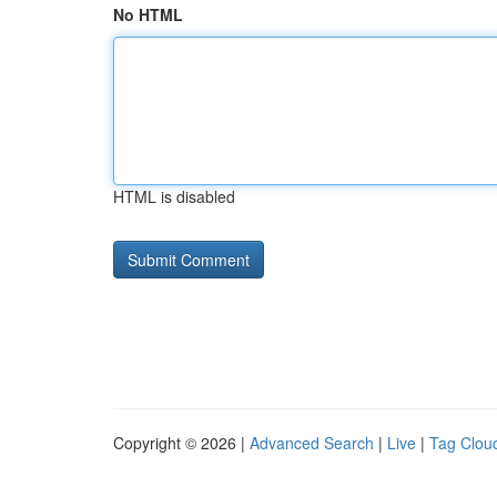
No HTML
HTML is disabled
Copyright © 2026 |
Advanced Search
|
Live
|
Tag Clou