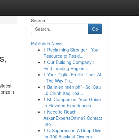
Search
Go
Published News
1
Reclaiming Stronger : Your
s,
Resource to Resid...
1
Our Building Company :
Find Leading Region...
1
Your Digital Profile, Their AI
: The Way Th...
wildest
1
Ba miền miễn phí · Soi Cầu
prize is
Lô Chính Xác Hoà...
1
KL Companion: Your Guide
to Elevated Experiences
1
Need to Reach
AskanExpertsOnline? Contact
Info ...
1
Q Suppressor: A Deep Dive
for 300 Blackout Owners