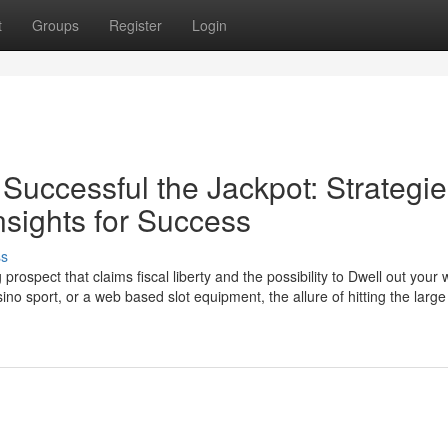
t
Groups
Register
Login
 Successful the Jackpot: Strategie
sights for Success
ss
rospect that claims fiscal liberty and the possibility to Dwell out your 
sino sport, or a web based slot equipment, the allure of hitting the large 