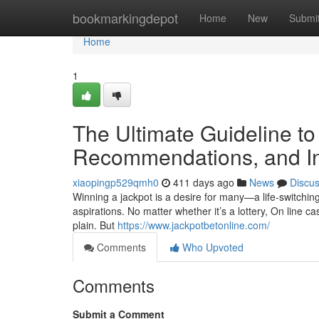
Home
bookmarkingdepot
Home
New
Submi
Home
1
The Ultimate Guideline to
Recommendations, and In
xiaopingp529qmh0
411 days ago
News
Discu
Winning a jackpot is a desire for many—a life-switching p
aspirations. No matter whether it’s a lottery, On line ca
plain. But
https://www.jackpotbetonline.com/
Comments
Who Upvoted
Comments
Submit a Comment