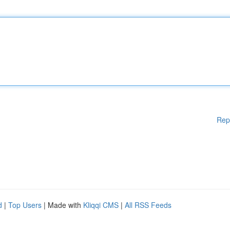
Rep
d
|
Top Users
| Made with
Kliqqi CMS
|
All RSS Feeds