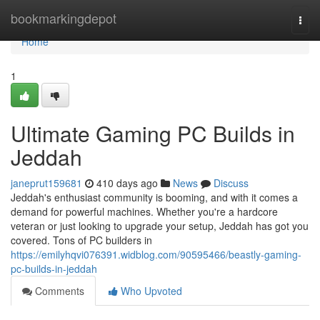
Home
bookmarkingdepot
Togg
navi
Home
1
Ultimate Gaming PC Builds in
Jeddah
janeprut159681
410 days ago
News
Discuss
Jeddah's enthusiast community is booming, and with it comes a
demand for powerful machines. Whether you're a hardcore
veteran or just looking to upgrade your setup, Jeddah has got you
covered. Tons of PC builders in
https://emilyhqvi076391.widblog.com/90595466/beastly-gaming-
pc-builds-in-jeddah
Comments
Who Upvoted