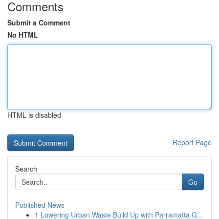
Comments
Submit a Comment
No HTML
HTML is disabled
Report Page
Search
Go
Published News
1
Lowering Urban Waste Build Up with Parramatta G...