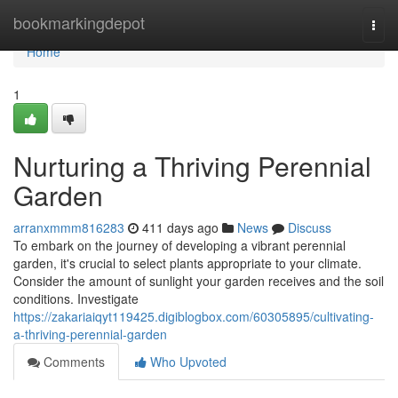
Home
bookmarkingdepot
Togg
navi
Home
1
Nurturing a Thriving Perennial
Garden
arranxmmm816283
411 days ago
News
Discuss
To embark on the journey of developing a vibrant perennial
garden, it's crucial to select plants appropriate to your climate.
Consider the amount of sunlight your garden receives and the soil
conditions. Investigate
https://zakariaiqyt119425.digiblogbox.com/60305895/cultivating-
a-thriving-perennial-garden
Comments
Who Upvoted