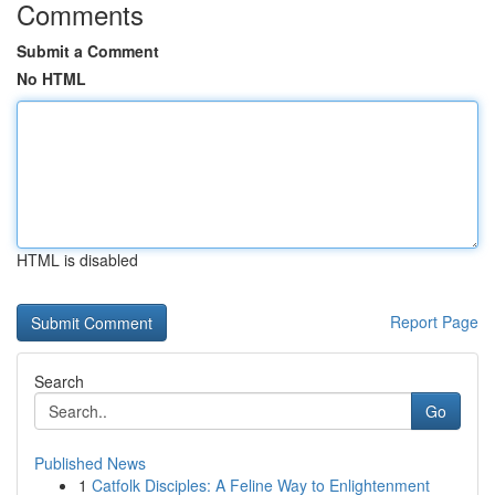
Comments
Submit a Comment
No HTML
HTML is disabled
Report Page
Search
Go
Published News
1
Catfolk Disciples: A Feline Way to Enlightenment