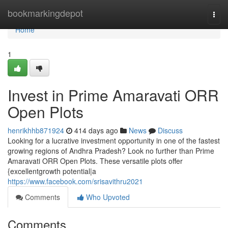
Home
bookmarkingdepot
Togg
navi
Home
1
Invest in Prime Amaravati ORR
Open Plots
henrikhhb871924
414 days ago
News
Discuss
Looking for a lucrative investment opportunity in one of the fastest
growing regions of Andhra Pradesh? Look no further than Prime
Amaravati ORR Open Plots. These versatile plots offer
{excellentgrowth potential|a
https://www.facebook.com/srisavithru2021
Comments
Who Upvoted
Comments