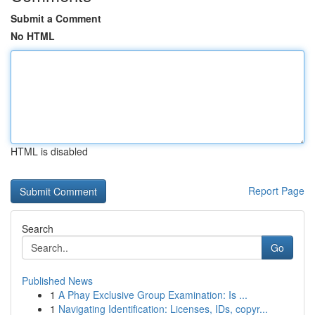
Submit a Comment
No HTML
HTML is disabled
Report Page
Search
Go
Published News
1
A Phay Exclusive Group Examination: Is ...
1
Navigating Identification: Licenses, IDs, copyr...