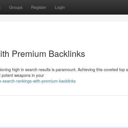
t
Groups
Register
Login
ith Premium Backlinks
ositioning high in search results is paramount. Achieving this coveted top 
t potent weapons in your
-search-rankings-with-premium-backlinks