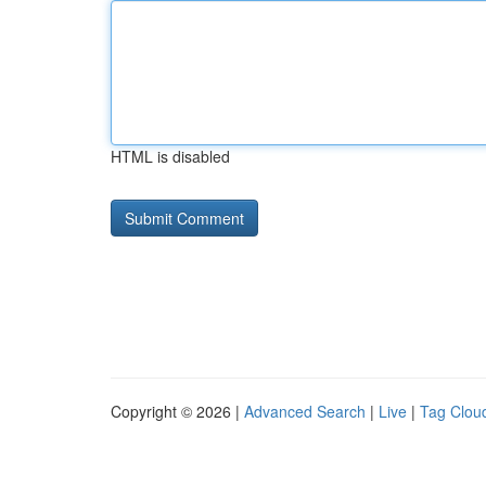
HTML is disabled
Copyright © 2026 |
Advanced Search
|
Live
|
Tag Clou