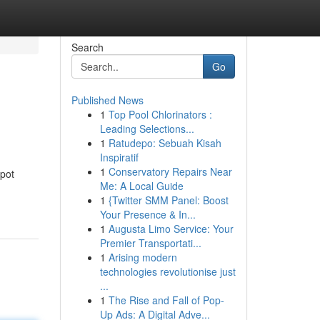
Search
Go
Published News
1
Top Pool Chlorinators :
Leading Selections...
1
Ratudepo: Sebuah Kisah
Inspiratif
1
Conservatory Repairs Near
spot
Me: A Local Guide
1
{Twitter SMM Panel: Boost
Your Presence & In...
1
Augusta Limo Service: Your
Premier Transportati...
1
Arising modern
technologies revolutionise just
...
1
The Rise and Fall of Pop-
Up Ads: A Digital Adve...