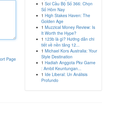
1
Soi Cầu Bộ Số 366: Chọn
Số Hôm Nay
1
High Stakes Haven: The
Golden Age
1
Muzzical Money Review: Is
It Worth the Hype?
1
123b là gì? Hướng dẫn chi
tiết về nền tảng 12...
1
Michael Kors Australia: Your
Style Destination
ort Page
1
Hadiah Anggota Pkv Game
: Ambil Keuntungan...
1
Ide Liberal: Un Análisis
Profundo