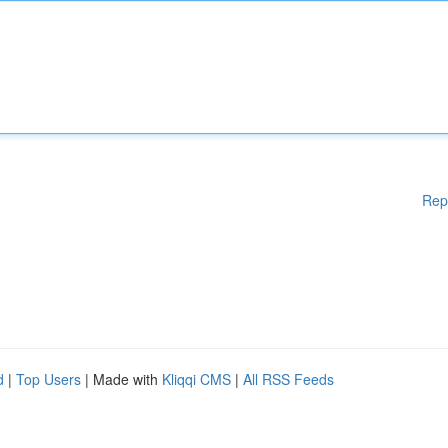
Rep
d
|
Top Users
| Made with
Kliqqi CMS
|
All RSS Feeds