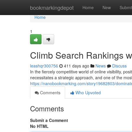
Home
bookmarkingdepot
Home
New
Submi
Home
1
Climb Search Rankings w
leashqr300756
411 days ago
News
Discuss
In the fiercely competitive world of online visibility, p
necessitates a strategic approach, and one of the mos
https://nanobookmarking.com/story19682803/dominate
Comments
Who Upvoted
Comments
Submit a Comment
No HTML