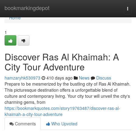
Home
bookmarkingdepot
Togg
navi
Home
1
Discover Ras Al Khaimah: A
City Tour Adventure
hamzaryhk530973
410 days ago
News
Discuss
Prepare to be mesmerized by the bustling city of Ras Al Khaimah.
This picturesque destination offers a unforgettable blend of
culture and contemporary living. Your city tour will unveil the city's
charming gems, from
https://bookmarkquotes.com/story19763487/discover-ras-al-
khaimah-a-city-tour-adventure
Comments
Who Upvoted