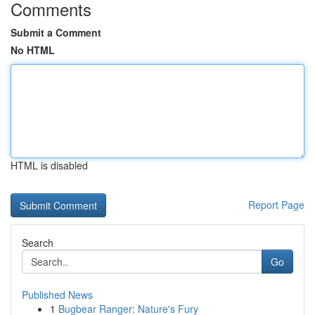
Comments
Submit a Comment
No HTML
HTML is disabled
Report Page
Search
Go
Published News
1
Bugbear Ranger: Nature's Fury