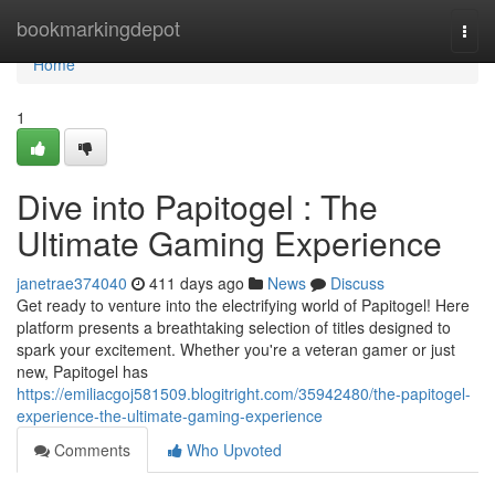
Home
bookmarkingdepot
Togg
navi
Home
1
Dive into Papitogel : The
Ultimate Gaming Experience
janetrae374040
411 days ago
News
Discuss
Get ready to venture into the electrifying world of Papitogel! Here
platform presents a breathtaking selection of titles designed to
spark your excitement. Whether you're a veteran gamer or just
new, Papitogel has
https://emiliacgoj581509.blogitright.com/35942480/the-papitogel-
experience-the-ultimate-gaming-experience
Comments
Who Upvoted