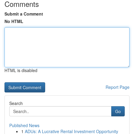
Comments
Submit a Comment
No HTML
HTML is disabled
Report Page
Search
Go
Published News
1
ADUs: A Lucrative Rental Investment Opportunity