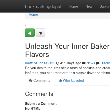
Home
bookmarkingdepot
Home
New
Submi
Home
1
Unleash Your Inner Bake
Flavors
matteozubb142135
411 days ago
News
Discu
Do you desire the irresistible taste of cookies and cr
leaf teas, you can transform this classic flavor combin
Comments
Who Upvoted
Comments
Submit a Comment
No HTML