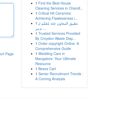
1
Find the Best House
Cleaning Services in Chandl...
1
Critical Hit Ceramics:
Achieving Flawlessness i...
1
تطبيق المعاون حِلة مُعَمَّم لـِ
تدبير ...
1
Trusted Services Provided
By Croydon Waste Disp...
1
Order copyright Online: A
Comprehensive Guide
1
Wedding Cars in
ort Page
Mangalore: Your Ultimate
Resource
1
Besos Cart
1
Senior Recruitment Trends :
A Coming Analysis