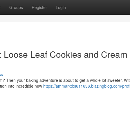
t
Groups
Register
Login
r: Loose Leaf Cookies and Cream
ss
eam? Then your baking adventure is about to get a whole lot sweeter. Wi
ation into incredible new
https://ammarxdxi611636.blazingblog.com/profi