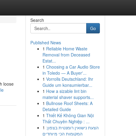
Search
Go
Published News
1
Reliable Home Waste
Removal from Deceased
Estat...
1
Choosing a Car Audio Store
in Toledo — A Buyer'...
1
Vorrolls Deutschland: Ihr
th loose
Guide um konsumierbar...
le
1
How a sizable lint bin
material shaver supports...
1
Bullnose Roof Sheets: A
Detailed Guide
1
Thiết Kế Không Gian Nội
Thất Chuyên Nghiệp : ...
1
הצעת נישואין רומנטית בצפון:
המקומות הכי מיוחדים