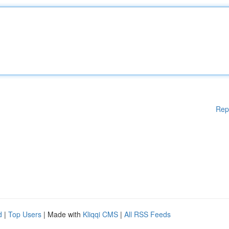
Rep
d
|
Top Users
| Made with
Kliqqi CMS
|
All RSS Feeds