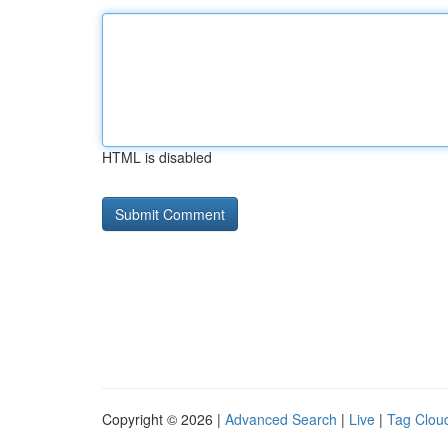
HTML is disabled
Copyright © 2026 |
Advanced Search
|
Live
|
Tag Clou