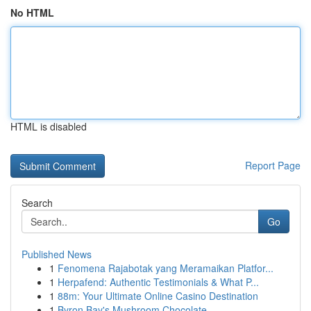
No HTML
HTML is disabled
Report Page
Search
Go
Published News
1
Fenomena Rajabotak yang Meramaikan Platfor...
1
Herpafend: Authentic Testimonials & What P...
1
88m: Your Ultimate Online Casino Destination
1
Byron Bay's Mushroom Chocolate