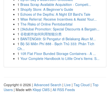
1
Brass Scrap Available Acquisition - Competi...
1
Shopify Store: A Beginner's Guide
1
Echoes of the Depths: A Night Elf Bard's Tale
1
Wise Referral: Receive Incentives & Assist Your...
1
The Risks of Online Pentobarbital
1
{3kdubai Promotion: Special Discounts & Bargain...
1
谷歌邮件如何利用智能分类
1
BANTENG69: Si Pengatur di Belakang Akun M...
1
Bộ Số Miễn Phí 888 - Bạch Thủ 333: Phân Tích
Ch...
1
10ft Flat Floor Bunded Storage Containers - A ...
1
Your Complete Handbook to Little One's Items: S...
Copyright © 2026 |
Advanced Search
|
Live
|
Tag Cloud
|
Top
Users
| Made with
Kliqqi CMS
|
All RSS Feeds