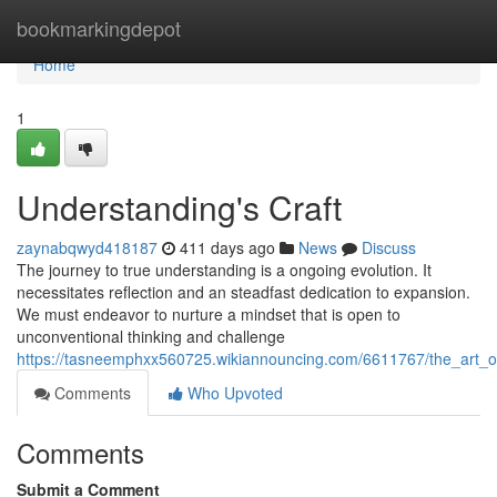
Home
bookmarkingdepot
Home
1
Understanding's Craft
zaynabqwyd418187
411 days ago
News
Discuss
The journey to true understanding is a ongoing evolution. It
necessitates reflection and an steadfast dedication to expansion.
We must endeavor to nurture a mindset that is open to
unconventional thinking and challenge
https://tasneemphxx560725.wikiannouncing.com/6611767/the_art_
Comments
Who Upvoted
Comments
Submit a Comment