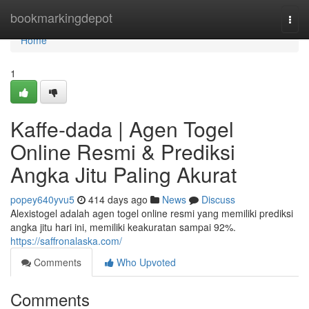
Home
bookmarkingdepot
Togg
navi
Home
1
Kaffe-dada | Agen Togel
Online Resmi & Prediksi
Angka Jitu Paling Akurat
popey640yvu5
414 days ago
News
Discuss
Alexistogel adalah agen togel online resmi yang memiliki prediksi
angka jitu hari ini, memiliki keakuratan sampai 92%.
https://saffronalaska.com/
Comments
Who Upvoted
Comments