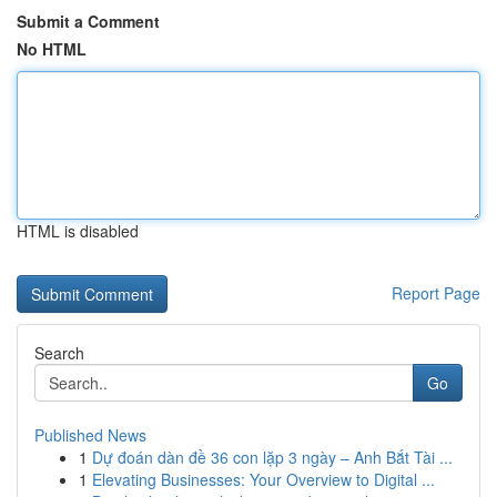
Submit a Comment
No HTML
HTML is disabled
Report Page
Search
Go
Published News
1
Dự đoán dàn đề 36 con lặp 3 ngày – Anh Bắt Tài ...
1
Elevating Businesses: Your Overview to Digital ...