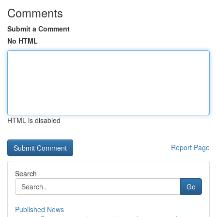
Comments
Submit a Comment
No HTML
HTML is disabled
Report Page
Search
Go
Published News