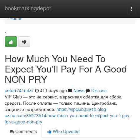
Home
bookmarkingdepot
Togg
navi
Home
1
How Much You Need To
Expect You'll Pay For A Good
NON PRY
peterr741mtz7
411 days ago
News
Discuss
VIP Club — это не сервис, а красивая обёртка для сбора
средств. После оплаты — только тишина. Центробанк,
защитите потребителей.
https://vipclub33210.blog-
ezine.com/35973514/how-much-you-need-to-expect-you-ll-pay-
for-a-good-non-pry
Comments
Who Upvoted