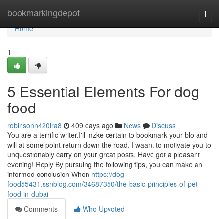
Home
bookmarkingdepot
Togg
navi
Home
1
5 Essential Elements For dog
food
robinsonn420ira8
409 days ago
News
Discuss
You are a terrific writer.I'll mzke certain to bookmark your blo and
will at some point return down the road. I waant to motivate you to
unquestionably carry on your great posts, Have got a pleasant
evening! Reply By pursuing the following tips, you can make an
informed conclusion When
https://dog-
food55431.ssnblog.com/34687350/the-basic-principles-of-pet-
food-in-dubai
Comments
Who Upvoted