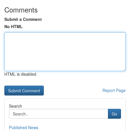
Comments
Submit a Comment
No HTML
HTML is disabled
Report Page
Search
Go
Published News