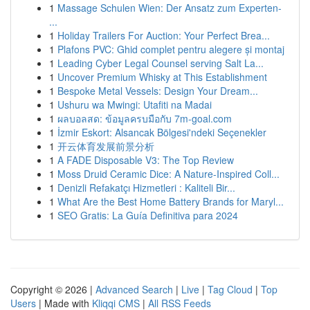
1
Massage Schulen Wien: Der Ansatz zum Experten-
...
1
Holiday Trailers For Auction: Your Perfect Brea...
1
Plafons PVC: Ghid complet pentru alegere și montaj
1
Leading Cyber Legal Counsel serving Salt La...
1
Uncover Premium Whisky at This Establishment
1
Bespoke Metal Vessels: Design Your Dream...
1
Ushuru wa Mwingi: Utafiti na Madai
1
ผลบอลสด: ข้อมูลครบมือกับ 7m-goal.com
1
İzmir Eskort: Alsancak Bölgesi'ndeki Seçenekler
1
开云体育发展前景分析
1
A FADE Disposable V3: The Top Review
1
Moss Druid Ceramic Dice: A Nature-Inspired Coll...
1
Denizli Refakatçı Hizmetleri : Kaliteli Bir...
1
What Are the Best Home Battery Brands for Maryl...
1
SEO Gratis: La Guía Definitiva para 2024
Copyright © 2026 |
Advanced Search
|
Live
|
Tag Cloud
|
Top
Users
| Made with
Kliqqi CMS
|
All RSS Feeds