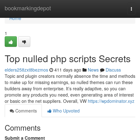
Home
bookmarkingdepot
Togg
navi
Home
1
Top nulled php scripts Secrets
elders258zxt8bezmos
411 days ago
News
Discuss
Topic and plugin creators normally absence the time and methods
to make up for missing earnings, so nulled themes can run these
builders away from enterprise. It’s really adaptive, so you can
promote any products you need, even generating area of interest
or basic on the net suppliers. Overall, VW
https://wpdominator.xyz
Comments
Who Upvoted
Comments
Submit a Comment