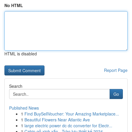
No HTML
HTML is disabled
Report Page
Search
Go
Published News
1
Find BuySellVoucher: Your Amazing Marketplace...
1
Beautiful Flowers Near Atlantic Ave
1
large electric power dc dc converter for Electr...
1
Cabin gỗ xinh xắn - Trào lưu thiết kế 2024