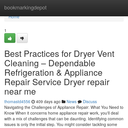
Home
bookmarkingdepot
Home
1
Best Practices for Dryer Vent
Cleaning – Dependable
Refrigeration & Appliance
Repair Service Dryer repair
near me
thomastd4556
409 days ago
News
Discuss
Navigating the Challenges of Appliance Repair: What You Need to
Know When it concerns home appliance repair work, you'll deal
with a mix of challenges that can be daunting. Identifying common
issues is only the initial step. You might consider tackling some