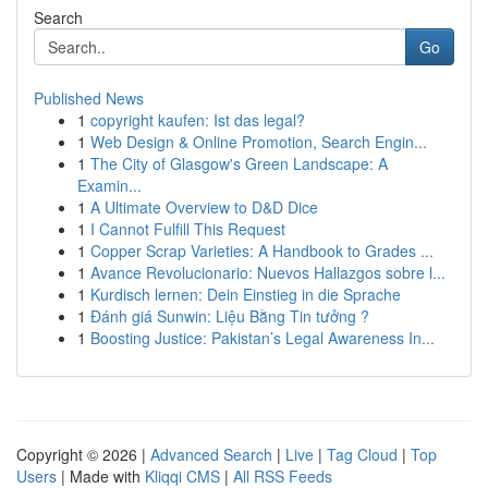
Search
Go
Published News
1
copyright kaufen: Ist das legal?
1
Web Design & Online Promotion, Search Engin...
1
The City of Glasgow's Green Landscape: A
Examin...
1
A Ultimate Overview to D&D Dice
1
I Cannot Fulfill This Request
1
Copper Scrap Varieties: A Handbook to Grades ...
1
Avance Revolucionario: Nuevos Hallazgos sobre l...
1
Kurdisch lernen: Dein Einstieg in die Sprache
1
Đánh giá Sunwin: Liệu Bằng Tin tưởng ?
1
Boosting Justice: Pakistan’s Legal Awareness In...
Copyright © 2026 |
Advanced Search
|
Live
|
Tag Cloud
|
Top
Users
| Made with
Kliqqi CMS
|
All RSS Feeds