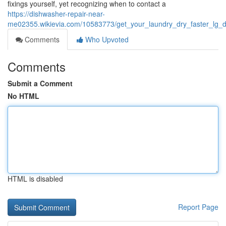
fixings yourself, yet recognizing when to contact a
https://dishwasher-repair-near-
me02355.wikievia.com/10583773/get_your_laundry_dry_faster_lg_d
Comments
Who Upvoted
Comments
Submit a Comment
No HTML
HTML is disabled
Report Page