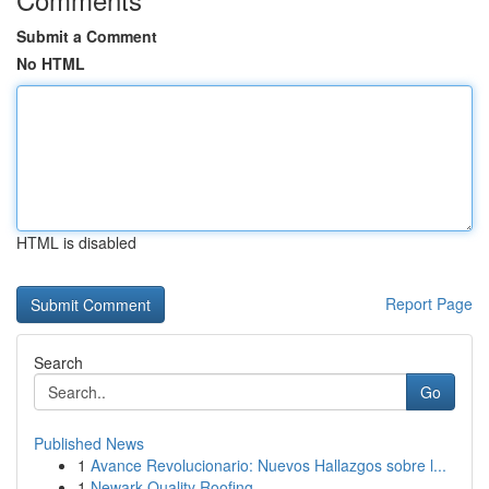
Submit a Comment
No HTML
HTML is disabled
Report Page
Search
Go
Published News
1
Avance Revolucionario: Nuevos Hallazgos sobre l...
1
Newark Quality Roofing