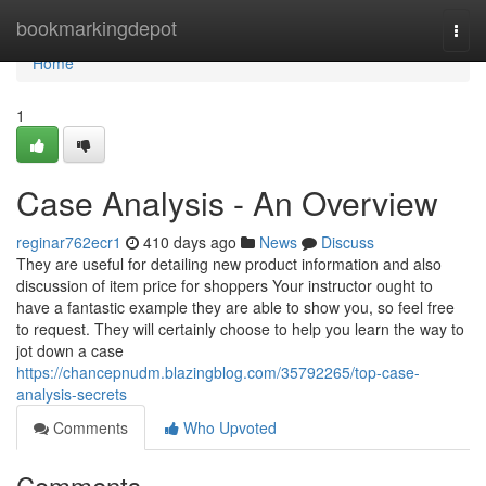
Home
bookmarkingdepot
Togg
navi
Home
1
Case Analysis - An Overview
reginar762ecr1
410 days ago
News
Discuss
They are useful for detailing new product information and also
discussion of item price for shoppers Your instructor ought to
have a fantastic example they are able to show you, so feel free
to request. They will certainly choose to help you learn the way to
jot down a case
https://chancepnudm.blazingblog.com/35792265/top-case-
analysis-secrets
Comments
Who Upvoted
Comments