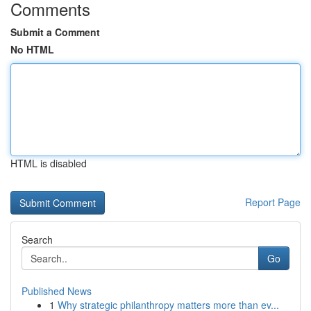
Comments
Submit a Comment
No HTML
HTML is disabled
Report Page
Search
Go
Published News
1
Why strategic philanthropy matters more than ev...