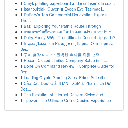
1
Cmyk printing paperboard and eva inserts in cus...
1
İstanbul'daki Güvenilir Evden Eve Taşımacıl...
1
DeBary's Top Commercial Renovation Experts:
The...
1
Bazi: Exploring Your Path's Route Through T...
1
แพลตฟอร์มซื้อหวยออนไลน์ จองหวยง่าย และ น่าเช...
1
Dairy Fancy 666g: The Ultimate Dessert Upgrade?
1
Бързо Домашен Ръкоделец Варна: Отговори за
Ваш...
1
구미 출장 마사지: 완벽한 휴식을 위한 선택
1
Recent Closed Limited Company Setup in th...
1
Done On Command Review – Complete Guide for
Beg...
1
Leading Crypto Gaming Sites: Prime Selectio...
1
Cầu Đầu Đuôi Giải 8 MN - XSMB: Phân Tích Dự
Đoá...
1
The Evolution of Internet Design: Styles and ...
1
Tpower: The Ultimate Online Casino Experience