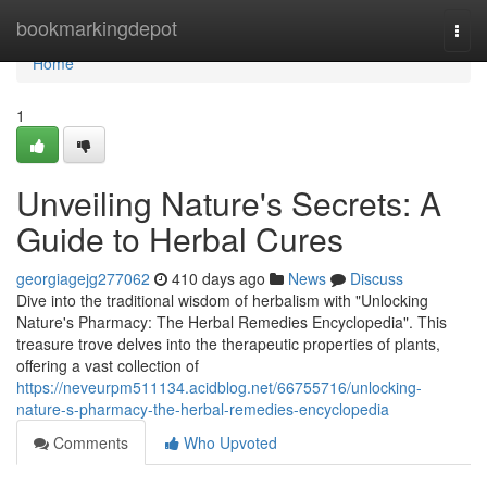
Home
bookmarkingdepot
Togg
navi
Home
1
Unveiling Nature's Secrets: A
Guide to Herbal Cures
georgiagejg277062
410 days ago
News
Discuss
Dive into the traditional wisdom of herbalism with "Unlocking
Nature's Pharmacy: The Herbal Remedies Encyclopedia". This
treasure trove delves into the therapeutic properties of plants,
offering a vast collection of
https://neveurpm511134.acidblog.net/66755716/unlocking-
nature-s-pharmacy-the-herbal-remedies-encyclopedia
Comments
Who Upvoted