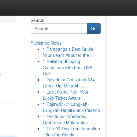
Search
Go
Published News
1
Pampanga's Best Guide:
Your Learn About to the ...
1
Reliable Shipping
Containers with Fast USA
Deli...
a
1
Geladeira Consul da 334
Litros: Um Guia Ab...
1
Luck Game 789: Your
Lucky Ticket Awaits
1
Rajawd777: Langkah-
Langkah Detail untuk Peserta
1
Flyttfirma i Västerås,
Örebro och Mälardalen – ...
1
The 90-Day Transformation
: Building Routin...