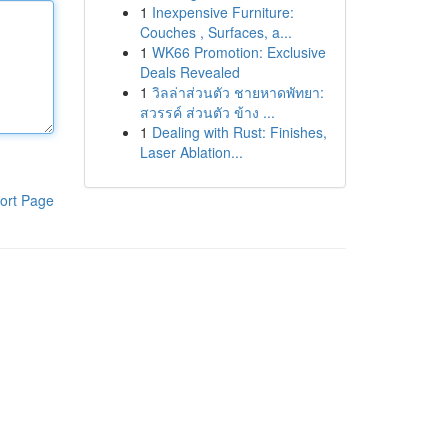
1
Inexpensive Furniture:
Couches , Surfaces, a...
1
WK66 Promotion: Exclusive
Deals Revealed
1
วิลล่าส่วนตัว ชายหาดพัทยา:
สวรรค์ ส่วนตัว ข้าง ...
1
Dealing with Rust: Finishes,
Laser Ablation...
ort Page