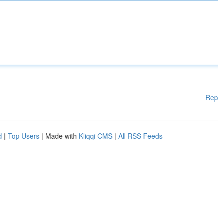
Rep
d
|
Top Users
| Made with
Kliqqi CMS
|
All RSS Feeds