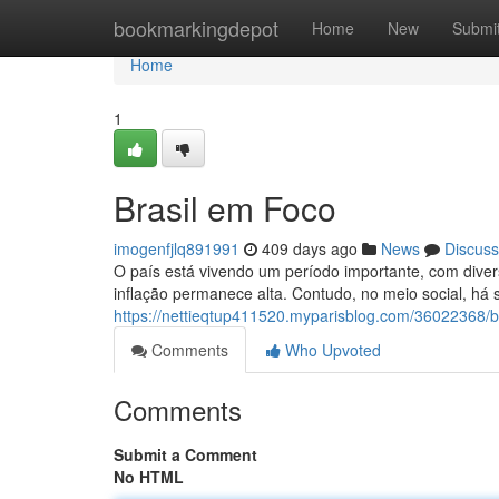
Home
bookmarkingdepot
Home
New
Submi
Home
1
Brasil em Foco
imogenfjlq891991
409 days ago
News
Discuss
O país está vivendo um período importante, com dive
inflação permanece alta. Contudo, no meio social, há
https://nettieqtup411520.myparisblog.com/36022368/b
Comments
Who Upvoted
Comments
Submit a Comment
No HTML