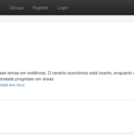
t
Groups
Register
Login
rsas temas em evidência. O cenário econômico está incerto, enquanto 
 sinaisde progresso em áreas
rasil-em-foco