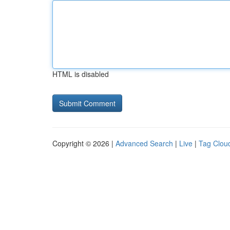
HTML is disabled
Copyright © 2026 |
Advanced Search
|
Live
|
Tag Clou