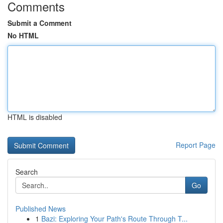
Comments
Submit a Comment
No HTML
HTML is disabled
Report Page
Search
Go
Published News
1
Bazi: Exploring Your Path's Route Through T...