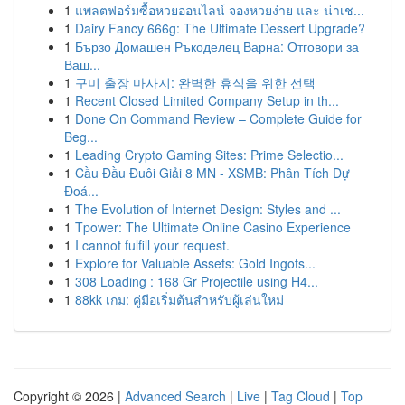
1
แพลตฟอร์มซื้อหวยออนไลน์ จองหวยง่าย และ น่าเช...
1
Dairy Fancy 666g: The Ultimate Dessert Upgrade?
1
Бързо Домашен Ръкоделец Варна: Отговори за
Ваш...
1
구미 출장 마사지: 완벽한 휴식을 위한 선택
1
Recent Closed Limited Company Setup in th...
1
Done On Command Review – Complete Guide for
Beg...
1
Leading Crypto Gaming Sites: Prime Selectio...
1
Cầu Đầu Đuôi Giải 8 MN - XSMB: Phân Tích Dự
Đoá...
1
The Evolution of Internet Design: Styles and ...
1
Tpower: The Ultimate Online Casino Experience
1
I cannot fulfill your request.
1
Explore for Valuable Assets: Gold Ingots...
1
308 Loading : 168 Gr Projectile using H4...
1
88kk เกม: คู่มือเริ่มต้นสำหรับผู้เล่นใหม่
Copyright © 2026 |
Advanced Search
|
Live
|
Tag Cloud
|
Top