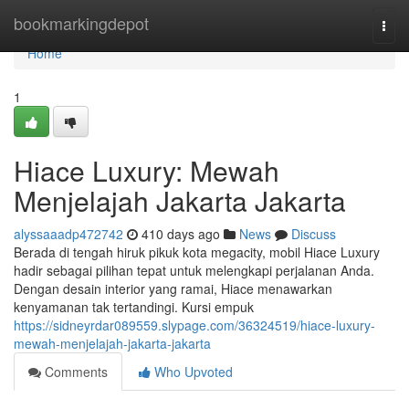
Home
bookmarkingdepot
Togg
navi
Home
1
Hiace Luxury: Mewah
Menjelajah Jakarta Jakarta
alyssaaadp472742
410 days ago
News
Discuss
Berada di tengah hiruk pikuk kota megacity, mobil Hiace Luxury
hadir sebagai pilihan tepat untuk melengkapi perjalanan Anda.
Dengan desain interior yang ramai, Hiace menawarkan
kenyamanan tak tertandingi. Kursi empuk
https://sidneyrdar089559.slypage.com/36324519/hiace-luxury-
mewah-menjelajah-jakarta-jakarta
Comments
Who Upvoted