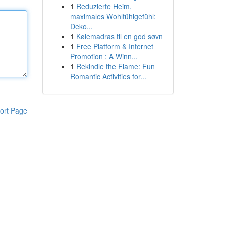
1
Reduzierte Heim,
maximales Wohlfühlgefühl:
Deko...
1
Kølemadras til en god søvn
1
Free Platform & Internet
Promotion : A Winn...
1
Rekindle the Flame: Fun
Romantic Activities for...
ort Page