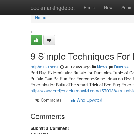
Home
bookmarkingdepot
Home
New
Submi
Home
1
9 Simple Techniques For 
ralphd161pco1
409 days ago
News
Discuss
Bed Bug Exterminator Buffalo for Dummies Table of C
Buffalo Can Be Fun For EveryoneSome Ideas on Bed 
Exterminator BuffaloThe smart Trick of Bed Bug Exter
https://zandereljex.dekaronwiki.com/1570988/an_unb
Comments
Who Upvoted
Comments
Submit a Comment