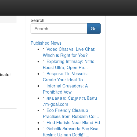
Search
Go
Published News
1
Video Chat vs. Live Chat:
Which is Right for You?
1
Exploring Intimacy: Nitric
Boost Ultra, Open Re...
1
Bespoke Tin Vessels:
inator
Create Your Ideal To...
1
Infernal Crusaders: A
Prohibited Vow
1
ผลบอลสด: ข้อมูลครบมือกับ
7m-goal.com
1
Eco Friendly Cleanup
Practices from Rubbish Col...
1
Find Florists Near Bland Rd
1
Gebelik Sırasında Saç Kısa
Kesim: Uzman Dediği ...