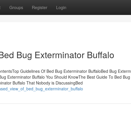
t
Groups
Register
Login
Bed Bug Exterminator Buffalo
ontentsTop Guidelines Of Bed Bug Exterminator BuffaloBed Bug Exterm
Bug Exterminator Buffalo You Should KnowThe Best Guide To Bed Bug
minator Buffalo That Nobody is DiscussingBed
iased_view_of_bed_bug_exterminator_buffalo