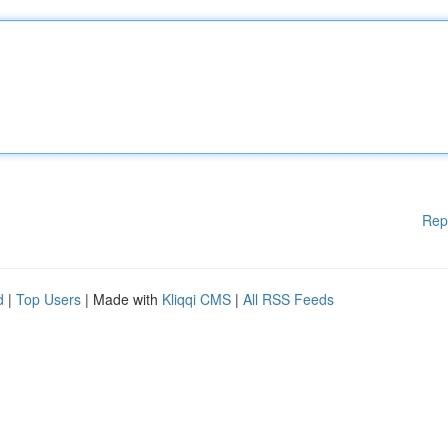
Rep
d
|
Top Users
| Made with
Kliqqi CMS
|
All RSS Feeds