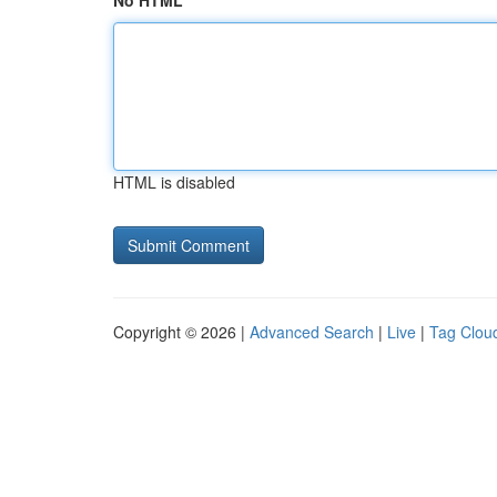
No HTML
HTML is disabled
Copyright © 2026 |
Advanced Search
|
Live
|
Tag Clou