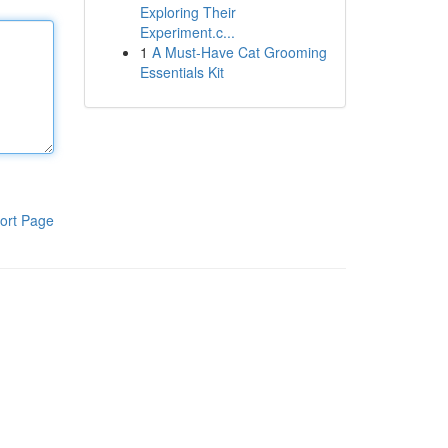
Exploring Their
Experiment.c...
1
A Must-Have Cat Grooming
Essentials Kit
ort Page