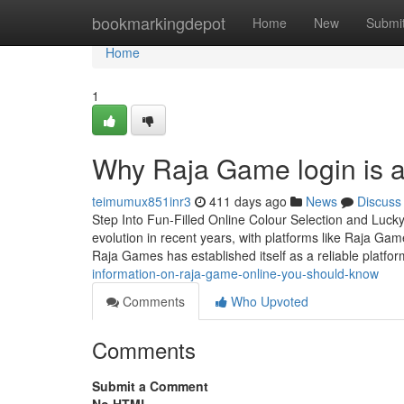
Home
bookmarkingdepot
Home
New
Submi
Home
1
Why Raja Game login is 
teimumux851inr3
411 days ago
News
Discuss
Step Into Fun-Filled Online Colour Selection and Luc
evolution in recent years, with platforms like Raja 
Raja Games has established itself as a reliable platfor
information-on-raja-game-online-you-should-know
Comments
Who Upvoted
Comments
Submit a Comment