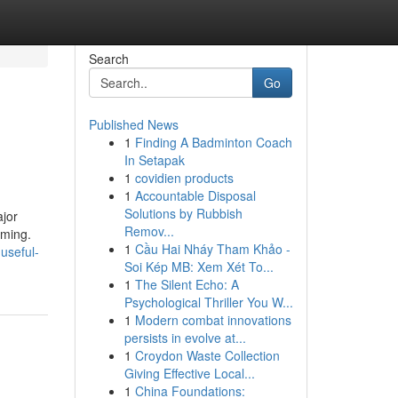
Search
Go
Published News
1
Finding A Badminton Coach
In Setapak
1
covidien products
1
Accountable Disposal
Solutions by Rubbish
ajor
Remov...
aming.
1
Cầu Hai Nháy Tham Khảo -
useful-
Soi Kép MB: Xem Xét To...
1
The Silent Echo: A
Psychological Thriller You W...
1
Modern combat innovations
persists in evolve at...
1
Croydon Waste Collection
Giving Effective Local...
1
China Foundations: