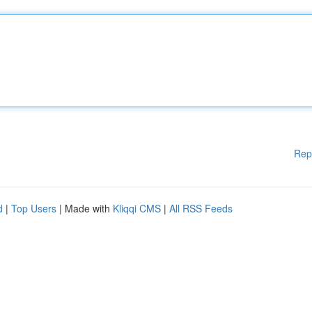
Rep
d
|
Top Users
| Made with
Kliqqi CMS
|
All RSS Feeds