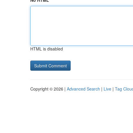
No HTML
HTML is disabled
Copyright © 2026 |
Advanced Search
|
Live
|
Tag Clou