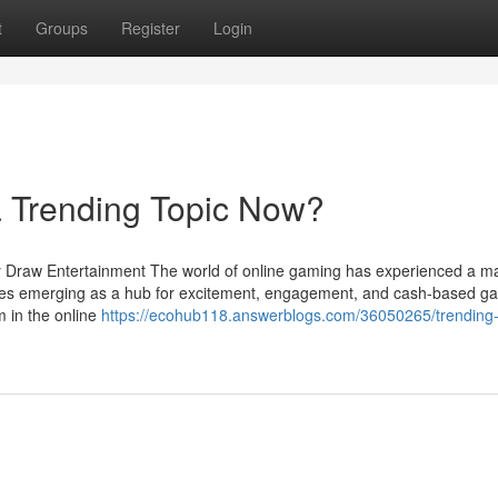
t
Groups
Register
Login
a Trending Topic Now?
ky Draw Entertainment The world of online gaming has experienced a m
Games emerging as a hub for excitement, engagement, and cash-based g
m in the online
https://ecohub118.answerblogs.com/36050265/trending-