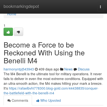
Home
bookmarkingdepot
Togg
navi
Home
1
Become a Force to be
Reckoned With Using the
Benelli M4
harmonyntpj543943
409 days ago
News
Discuss
The M4 Benelli is the ultimate tool for military operations. It never
fails to deliver in even the most extreme conditions. Equipped with
an ultra-smooth action, the M4 makes hitting your mark a breeze.
It's
https://rafaelbvhi778300.blog-gold.com/44438835/conquer-
the-battlefield-with-the-benelli-m4
Comments
Who Upvoted