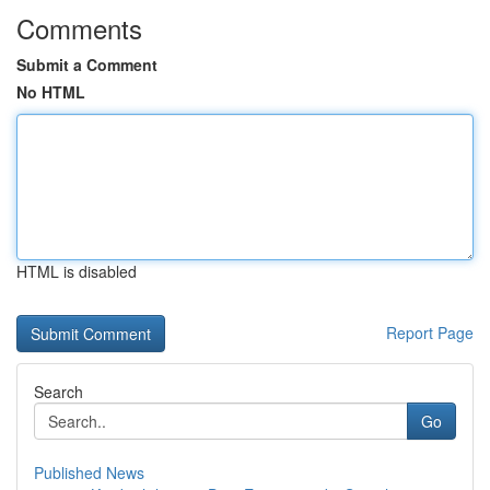
Comments
Submit a Comment
No HTML
HTML is disabled
Report Page
Search
Go
Published News