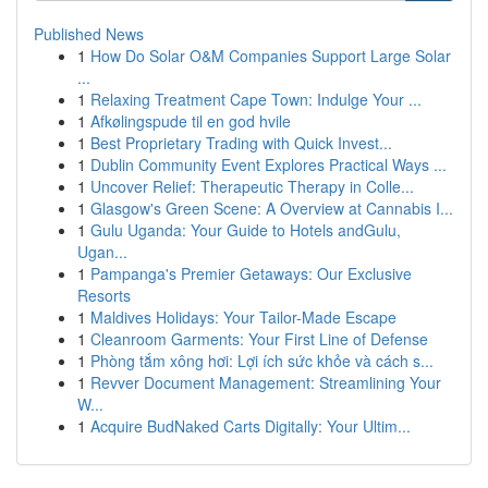
Published News
1
How Do Solar O&M Companies Support Large Solar
...
1
Relaxing Treatment Cape Town: Indulge Your ...
1
Afkølingspude til en god hvile
1
Best Proprietary Trading with Quick Invest...
1
Dublin Community Event Explores Practical Ways ...
1
Uncover Relief: Therapeutic Therapy in Colle...
1
Glasgow's Green Scene: A Overview at Cannabis I...
1
Gulu Uganda: Your Guide to Hotels andGulu,
Ugan...
1
Pampanga's Premier Getaways: Our Exclusive
Resorts
1
Maldives Holidays: Your Tailor-Made Escape
1
Cleanroom Garments: Your First Line of Defense
1
Phòng tắm xông hơi: Lợi ích sức khỏe và cách s...
1
Revver Document Management: Streamlining Your
W...
1
Acquire BudNaked Carts Digitally: Your Ultim...