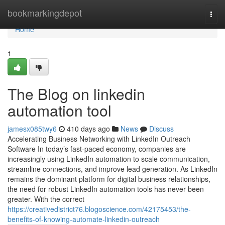
Home
bookmarkingdepot
Togg
navi
Home
1
The Blog on linkedin
automation tool
jamesx085twy6
410 days ago
News
Discuss
Accelerating Business Networking with LinkedIn Outreach
Software In today’s fast-paced economy, companies are
increasingly using LinkedIn automation to scale communication,
streamline connections, and improve lead generation. As LinkedIn
remains the dominant platform for digital business relationships,
the need for robust LinkedIn automation tools has never been
greater. With the correct
https://creativedistrict76.blogoscience.com/42175453/the-
benefits-of-knowing-automate-linkedin-outreach