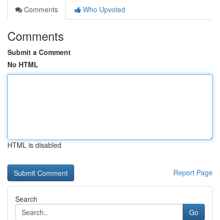
Comments
Who Upvoted
Comments
Submit a Comment
No HTML
HTML is disabled
Report Page
Search
Go