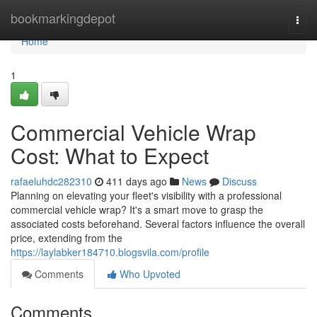
Home
bookmarkingdepot
Togg
navi
Home
1
Commercial Vehicle Wrap
Cost: What to Expect
rafaeluhdc282310
411 days ago
News
Discuss
Planning on elevating your fleet's visibility with a professional
commercial vehicle wrap? It's a smart move to grasp the
associated costs beforehand. Several factors influence the overall
price, extending from the
https://laylabker184710.blogsvila.com/profile
Comments
Who Upvoted
Comments