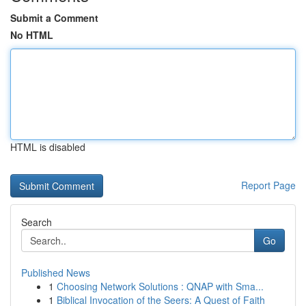
Submit a Comment
No HTML
HTML is disabled
Report Page
Search
Go
Published News
1
Choosing Network Solutions : QNAP with Sma...
1
Biblical Invocation of the Seers: A Quest of Faith