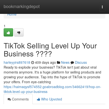
Home
bookmarkingdepot
Togg
navi
Home
1
TikTok Selling Level Up Your
Business ????
harleyyirs897618
409 days ago
News
Discuss
Ready to explode your business? TikTok isn't just about viral
moments anymore. It's a huge platform for selling products and
growing your audience. Tap into the hype of TikTok to promote
your offers. From eye-catching
https://haimaqysf574552.goabroadblog.com/34662419/hop-on-
tiktok-level-up-your-business
Comments
Who Upvoted