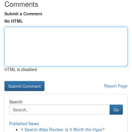
Comments
Submit a Comment
No HTML
HTML is disabled
Report Page
Search
Go
Published News
1
Search Atlas Review: Is It Worth the Hype?