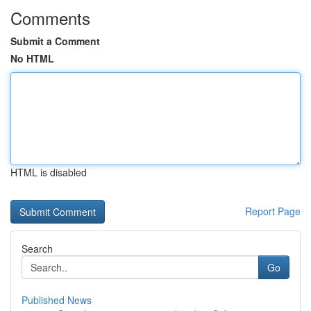
Comments
Submit a Comment
No HTML
HTML is disabled
Report Page
Search
Go
Published News