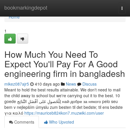
Home
bookmarkingdepot
Togg
navi
Home
1
How Much You Need To
Expect You'll Pay For A Good
engineering firm in bangladesh
mikez087ajr5
410 days ago
News
Discuss
Meant to hold the best results attainable. We don't need to mail
the child away to school but we're carrying out it to the best. 10
goede لِلْحُصولِ عَلى أفْضَلِ النَّتائِج най-добре за някого pelo seu
bem v nejlepším úmyslu zum besten til det bedste; til ens bedste
για καλό
https://mauriceb824kon7.muzwiki.com/user
Comments
Who Upvoted