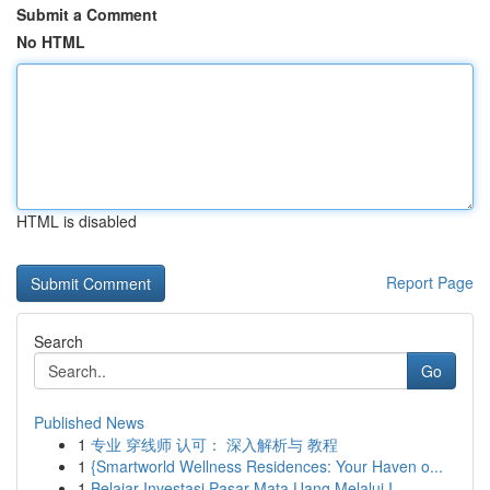
Submit a Comment
No HTML
HTML is disabled
Report Page
Search
Go
Published News
1
专业 穿线师 认可： 深入解析与 教程
1
{Smartworld Wellness Residences: Your Haven o...
1
Belajar Investasi Pasar Mata Uang Melalui I...