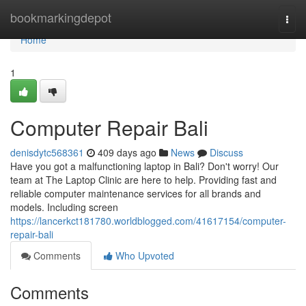
Home
bookmarkingdepot
Togg
navi
Home
1
Computer Repair Bali
denisdytc568361
409 days ago
News
Discuss
Have you got a malfunctioning laptop in Bali? Don't worry! Our
team at The Laptop Clinic are here to help. Providing fast and
reliable computer maintenance services for all brands and
models. Including screen
https://lancerkct181780.worldblogged.com/41617154/computer-
repair-bali
Comments
Who Upvoted
Comments