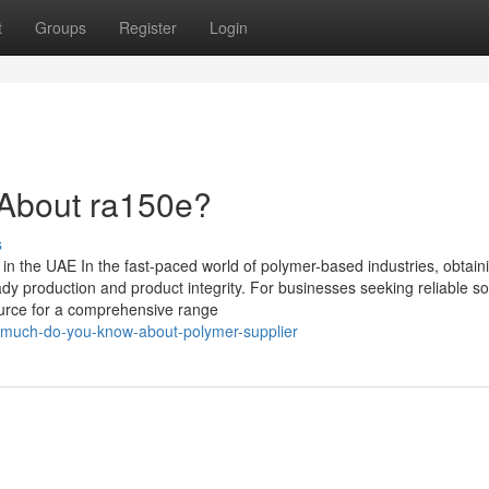
t
Groups
Register
Login
About ra150e?
s
in the UAE In the fast-paced world of polymer-based industries, obtain
eady production and product integrity. For businesses seeking reliable so
ource for a comprehensive range
w-much-do-you-know-about-polymer-supplier