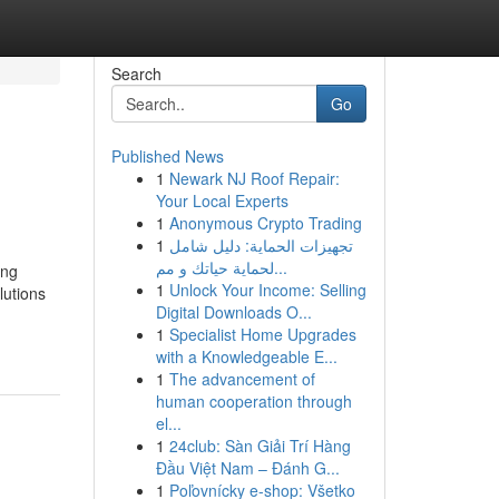
Search
Go
Published News
1
Newark NJ Roof Repair:
Your Local Experts
1
Anonymous Crypto Trading
1
تجهيزات الحماية: دليل شامل
لحماية حياتك و مم...
ing
1
Unlock Your Income: Selling
lutions
Digital Downloads O...
1
Specialist Home Upgrades
with a Knowledgeable E...
1
The advancement of
human cooperation through
el...
1
24club: Sàn Giải Trí Hàng
Đầu Việt Nam – Đánh G...
1
Poľovnícky e-shop: Všetko