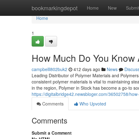
Home
bookmarkingdepot
Home
New
Submi
Home
1
How Much Do You Know 
campbelll802buk2
412 days ago
News
Discus
Leading Distributor of Polymer Materials and Polymers 
consistent polymer materials is vital to maintaining st
in the region, Polymer in Stock has become a go-to s
https://digitalbridge42.newsbloger.com/36502758/ho
Comments
Who Upvoted
Comments
Submit a Comment