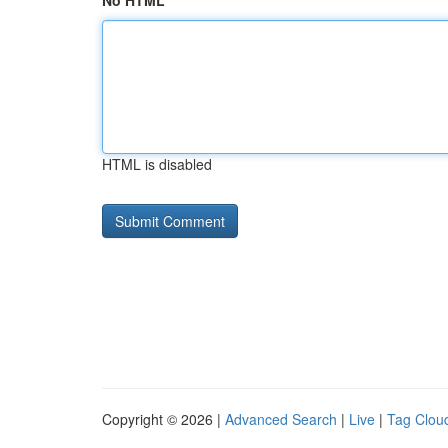
No HTML
HTML is disabled
Copyright © 2026 |
Advanced Search
|
Live
|
Tag Clou