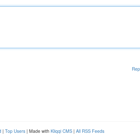
Rep
d
|
Top Users
| Made with
Kliqqi CMS
|
All RSS Feeds