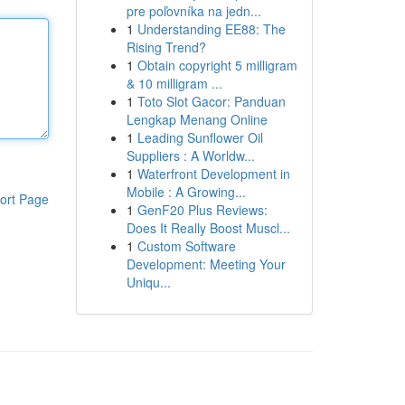
pre poľovníka na jedn...
1
Understanding EE88: The
Rising Trend?
1
Obtain copyright 5 milligram
& 10 milligram ...
1
Toto Slot Gacor: Panduan
Lengkap Menang Online
1
Leading Sunflower Oil
Suppliers : A Worldw...
1
Waterfront Development in
Mobile : A Growing...
ort Page
1
GenF20 Plus Reviews:
Does It Really Boost Muscl...
1
Custom Software
Development: Meeting Your
Uniqu...