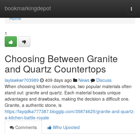
Home
bookmarkingdepot
Togg
navi
Home
1
Choosing Between Granite
and Quartz Countertops
laylawkwr703989
409 days ago
News
Discuss
When choosing kitchen countertops, two popular materials often
stand out: granite and quartz. Each material boasts unique
advantages and drawbacks, making the decision a difficult one.
Granite, a authentic stone, is
https://fayqdka777387.bloggip.com/35874625/granite-and-quartz-
a-kitchen-battle-royale
Comments
Who Upvoted