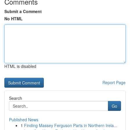
Comments
Submit a Comment
No HTML
HTML is disabled
Report Page
Search
Go
Published News
1
Finding Massey Ferguson Parts in Northern Irela...