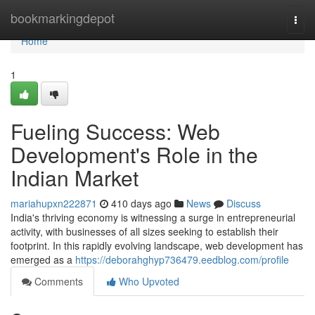
Home
bookmarkingdepot
Togg
navi
Home
1
Fueling Success: Web
Development's Role in the
Indian Market
mariahupxn222871
410 days ago
News
Discuss
India's thriving economy is witnessing a surge in entrepreneurial
activity, with businesses of all sizes seeking to establish their
footprint. In this rapidly evolving landscape, web development has
emerged as a
https://deborahghyp736479.eedblog.com/profile
Comments
Who Upvoted