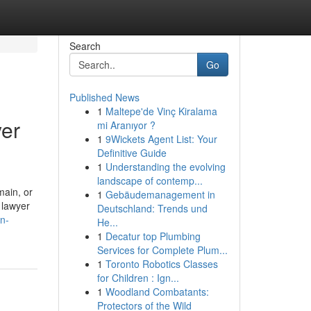
Search
Go
Published News
1
Maltepe'de Vinç Kiralama
yer
mi Aranıyor ?
1
9Wickets Agent List: Your
Definitive Guide
1
Understanding the evolving
landscape of contemp...
main, or
1
Gebäudemanagement in
 lawyer
Deutschland: Trends und
n-
He...
1
Decatur top Plumbing
Services for Complete Plum...
1
Toronto Robotics Classes
for Children : Ign...
1
Woodland Combatants:
Protectors of the Wild