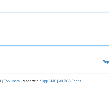
Rep
d
|
Top Users
| Made with
Kliqqi CMS
|
All RSS Feeds