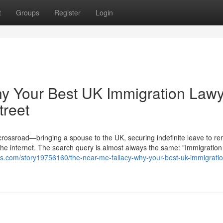
t
Groups
Register
Login
hy Your Best UK Immigration Law
treet
 crossroad—bringing a spouse to the UK, securing indefinite leave to re
the internet. The search query is almost always the same: "Immigration
s.com/story19756160/the-near-me-fallacy-why-your-best-uk-immigratio