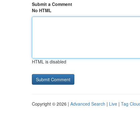
Submit a Comment
No HTML
HTML is disabled
Copyright © 2026 |
Advanced Search
|
Live
|
Tag Clou