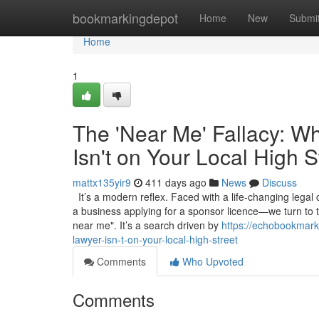
Home
bookmarkingdepot
Home
New
Submi
Home
1
The 'Near Me' Fallacy: W
Isn't on Your Local High S
mattx135yir9
411 days ago
News
Discuss
It’s a modern reflex. Faced with a life-changing legal
a business applying for a sponsor licence—we turn to 
near me". It’s a search driven by
https://echobookmark
lawyer-isn-t-on-your-local-high-street
Comments
Who Upvoted
Comments