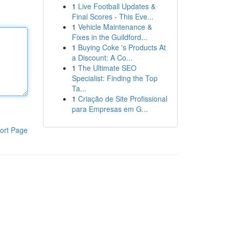
1
Live Football Updates &
Final Scores - This Eve...
1
Vehicle Maintenance &
Fixes in the Guildford...
1
Buying Coke 's Products At
a Discount: A Co...
1
The Ultimate SEO
Specialist: Finding the Top
Ta...
1
Criação de Site Profissional
para Empresas em G...
ort Page