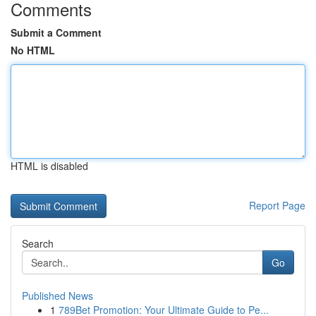
Comments
Submit a Comment
No HTML
HTML is disabled
Report Page
Search
Go
Published News
1
789Bet Promotion: Your Ultimate Guide to Pe...