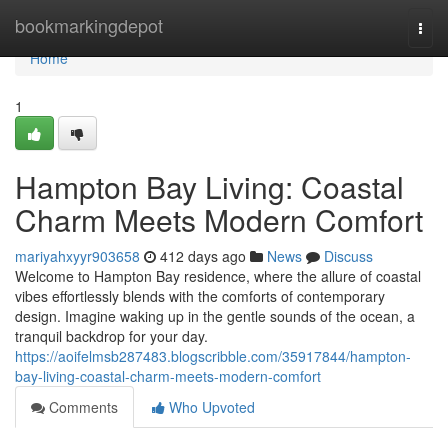
Home
bookmarkingdepot
Togg
navi
Home
1
Hampton Bay Living: Coastal
Charm Meets Modern Comfort
mariyahxyyr903658
412 days ago
News
Discuss
Welcome to Hampton Bay residence, where the allure of coastal
vibes effortlessly blends with the comforts of contemporary
design. Imagine waking up in the gentle sounds of the ocean, a
tranquil backdrop for your day.
https://aoifelmsb287483.blogscribble.com/35917844/hampton-
bay-living-coastal-charm-meets-modern-comfort
Comments
Who Upvoted