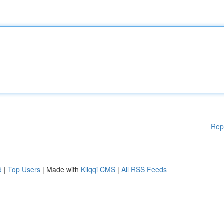
Rep
d
|
Top Users
| Made with
Kliqqi CMS
|
All RSS Feeds