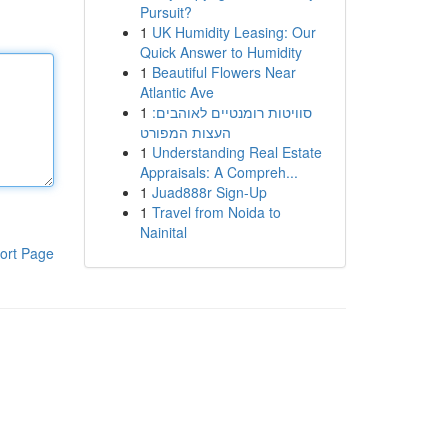
Pursuit?
1
UK Humidity Leasing: Our
Quick Answer to Humidity
1
Beautiful Flowers Near
Atlantic Ave
1
סוויטות רומנטיים לאוהבים:
העצות המפורט
1
Understanding Real Estate
Appraisals: A Compreh...
1
Juad888r Sign-Up
1
Travel from Noida to
Nainital
ort Page