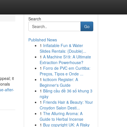
Search
Go
Published News
1
Inflatable Fun & Water
Slides Rentals: {Double|...
1
A Machine S19: A Ultimate
Extraction Powerhouse?
1
Forro de PVC em Curitiba:
Preços, Tipos e Onde ...
peal; it
1
kc9com Register: A
ionals
Beginner's Guide
se-after-
1
Bảng cầu đề 36 số khung 3
ngày
1
Friends Hair & Beauty: Your
Croydon Salon Desti...
1
The Alluring Aroma: A
Guide to Herbal Incense
1
Buy copyright UK: A Risky