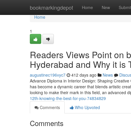
Home
bookmarkingdepot
Home
New
Submi
Home
1
Readers Views Point on be
Hyderabad and Why it is 
augustinec196vyc7
412 days ago
News
Discu
Advance Diploma in Interior Design: Shaping Creative C
has become a dynamic career that blends artistic creativ
looking to make their mark in this field, an advanced
12th-knowing-the-best-for-you-74834829
Comments
Who Upvoted
Comments