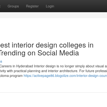
t
Groups
Register
Login
st interior design colleges in
Trending on Social Media
ss
areers in Hyderabad Interior design is no longer simply about visual ap
ity with practical planning and interior architecture. For future profess
 diploma program
https://activepage86.blogolize.com/interior-design-cour