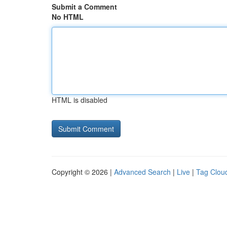
Submit a Comment
No HTML
HTML is disabled
Copyright © 2026 |
Advanced Search
|
Live
|
Tag Clou