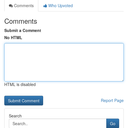
Comments
Who Upvoted
Comments
Submit a Comment
No HTML
HTML is disabled
Report Page
Search
Go