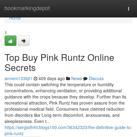
Home
bookmarkingdepot
Togg
navi
Home
1
Top Buy Pink Runtz Online
Secrets
annem133lqt1
409 days ago
News
Discuss
This could contain switching the temperature or humidity
concentrations, enhancing ventilation, or providing additional
guidance with the crops because they develop. Further than its
recreational attraction, Pink Runtz has proven assure from the
professional medical field. Consumers have claimed reduction
from disorders like Long-term discomfort, anxiousness, and
sleeplessness. Even t...
https://sergioifnht.blogs100.com/36342323/the-definitive-guide-to-
pink-runtz